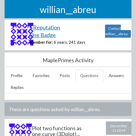
willian__abreu
5 Reputation
Contact
One Badge
willian__abreu
Member for:
6 years, 241 days
MaplePrimes Activity
Profile
Favorites
Posts
Questions
Answers
Replies
These are questions asked by
willian__abreu
December
Plot two functions as
11 2019
one curve (3Dplot)...