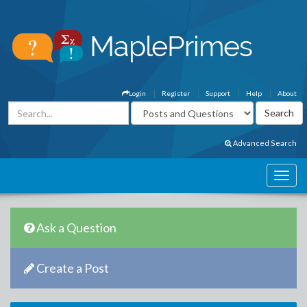
Login
Register
Support
Help
About
Advanced Search
Ask a Question
Create a Post