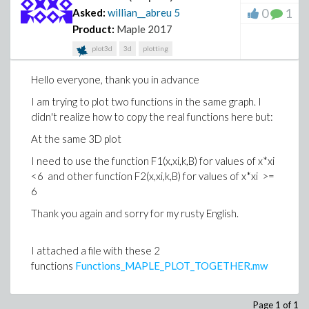
0
1
Asked:
willian__abreu
5
Product:
Maple 2017
plot3d
3d
plotting
Hello everyone, thank you in advance
I am trying to plot two functions in the same graph. I
didn't realize how to copy the real functions here but:
At the same 3D plot
I need to use the function F1(x,xi,k,B) for values of x*xi
<6 and other function F2(x,xi,k,B) for values of x*xi >=
6
Thank you again and sorry for my rusty English.
I attached a file with these 2
functions
Functions_MAPLE_PLOT_TOGETHER.mw
Page 1 of 1