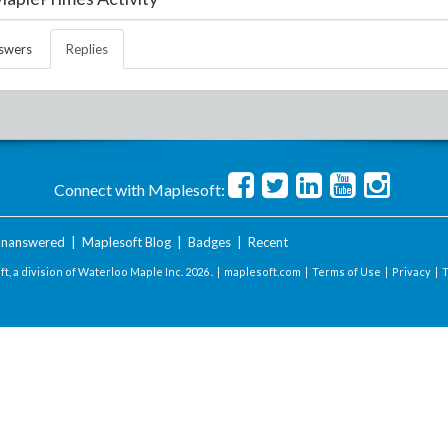
swers
Replies
Connect with Maplesoft:
nanswered
|
Maplesoft Blog
|
Badges
|
Recent
t, a division of Waterloo Maple Inc.
2026 . |
maplesoft.com
|
Terms of Use
|
Privacy
|