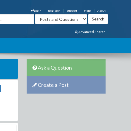
Login
Register
Support
Help
About
Advanced Search
Ask a Question
Create a Post