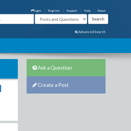
Login
Register
Support
Help
About
Advanced Search
Ask a Question
Create a Post