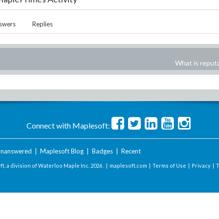
swers
Replies
What is reput
Connect with Maplesoft:
nanswered
|
Maplesoft Blog
|
Badges
|
Recent
t, a division of Waterloo Maple Inc.
2026 . |
maplesoft.com
|
Terms of Use
|
Privacy
|