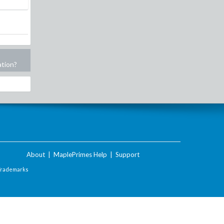
ation?
About
|
MaplePrimes Help
|
Support
Trademarks