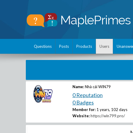
Questions
Posts
Products
Users
Unanswe
Name:
Nhà cái WIN79
0 Reputation
0 Badges
Member for:
1 years, 102 days
Website:
https://win799.pro/
M