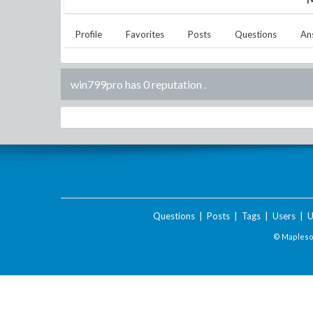
Profile
Favorites
Posts
Questions
An
win799pro has 0 reputation
.
Questions
|
Posts
|
Tags
|
Users
|
U
© Maplesof