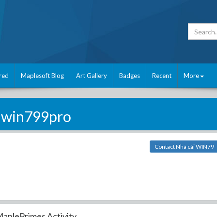
red
Maplesoft Blog
Art Gallery
Badges
Recent
More
win799pro
Contact Nhà cái WIN79
aplePrimes Activity