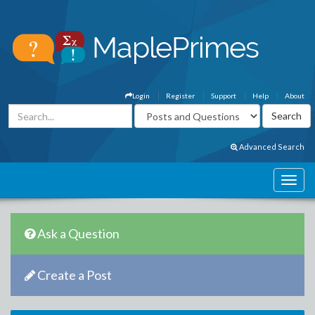
Login
Register
Support
Help
About
Advanced Search
Ask a Question
Create a Post