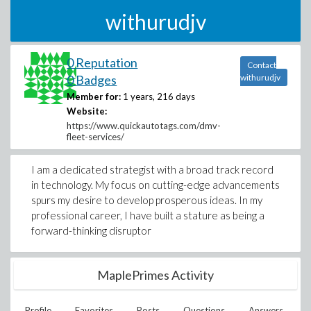
withurudjv
0 Reputation
Contact
0 Badges
withurudjv
Member for:
1 years, 216 days
Website:
https://www.quickautotags.com/dmv-
fleet-services/
I am a dedicated strategist with a broad track record
in technology. My focus on cutting-edge advancements
spurs my desire to develop prosperous ideas. In my
professional career, I have built a stature as being a
forward-thinking disruptor
MaplePrimes Activity
Profile
Favorites
Posts
Questions
Answers