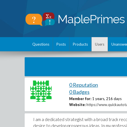
Questions
Posts
Products
Users
Unanswe
0 Reputation
0 Badges
Member for:
1 years, 216 days
Website:
https://www.quickautota
I am a dedicated strategist with a broad track re
desire to develop prosperous ideas. In my professio