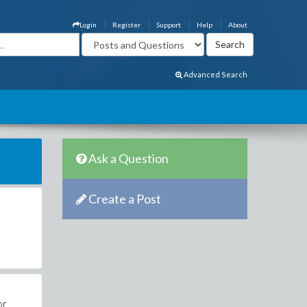
Login
Register
Support
Help
About
Advanced Search
Ask a Question
Create a Post
or