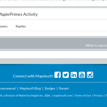
aplePrimes Activity
swers
Replies
What is reput
Connect with Maplesoft:
nanswered
|
Maplesoft Blog
|
Badges
|
Recent
t, a division of Waterloo Maple Inc.
2026 . |
maplesoft.com
|
Terms of Use
|
Privacy
|