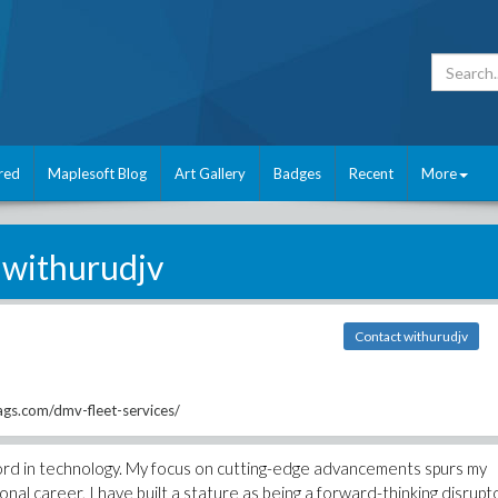
red
Maplesoft Blog
Art Gallery
Badges
Recent
More
withurudjv
Contact withurudjv
gs.com/dmv-fleet-services/
cord in technology. My focus on cutting-edge advancements spurs my
nal career, I have built a stature as being a forward-thinking disrupt