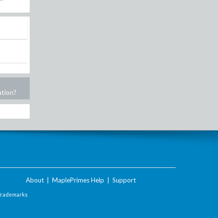
ation?
About
|
MaplePrimes Help
|
Support
Trademarks