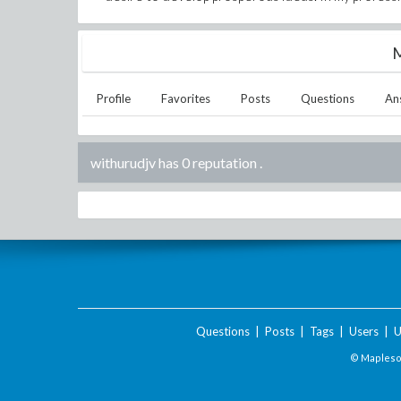
M
Profile
Favorites
Posts
Questions
An
withurudjv has 0 reputation
.
Questions
|
Posts
|
Tags
|
Users
|
U
© Maplesof