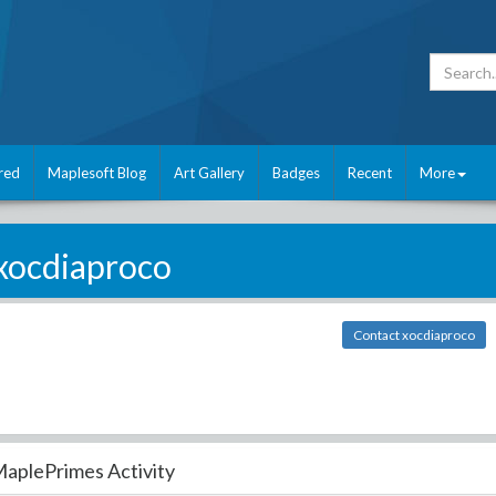
red
Maplesoft Blog
Art Gallery
Badges
Recent
More
xocdiaproco
Contact xocdiaproco
aplePrimes Activity