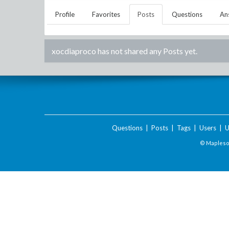
Profile
Favorites
Posts
Questions
An
xocdiaproco
has not shared any Posts yet.
Questions
|
Posts
|
Tags
|
Users
|
U
© Maplesof