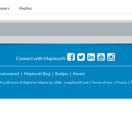
swers
Replies
Connect with Maplesoft:
nanswered
|
Maplesoft Blog
|
Badges
|
Recent
t, a division of Waterloo Maple Inc.
2026 . |
maplesoft.com
|
Terms of Use
|
Privacy
|