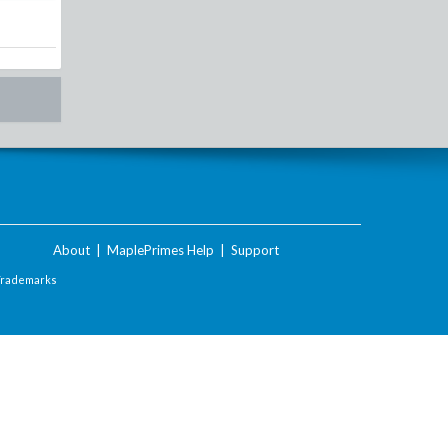
About
|
MaplePrimes Help
|
Support
Trademarks