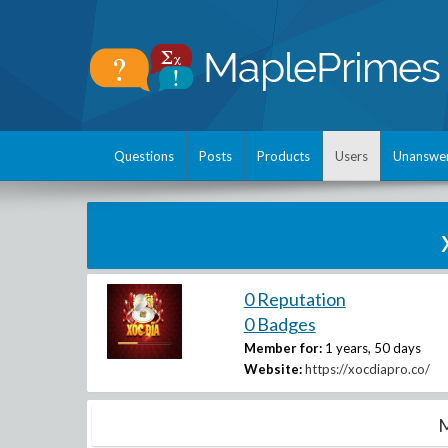
Questions
Posts
Products
Users
Unanswe
0 Reputation
0 Badges
Member for:
1 years, 50 days
Website:
https://xocdiapro.co/
M