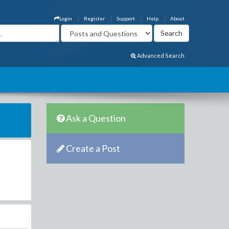
Login
Register
Support
Help
About
Advanced Search
Ask a Question
Create a Post