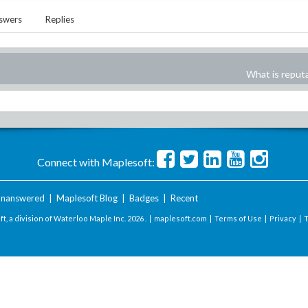
swers
Replies
What is reput
Connect with Maplesoft:
nanswered
|
Maplesoft Blog
|
Badges
|
Recent
t, a division of Waterloo Maple Inc.
2026 . |
maplesoft.com
|
Terms of Use
|
Privacy
|