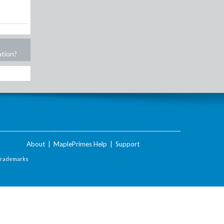
ation?
About
|
MaplePrimes Help
|
Support
Trademarks