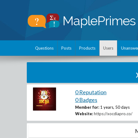
Questions
Posts
Products
Users
Unanswe
0 Reputation
0 Badges
Member for:
1 years, 50 days
Website:
https://xocdiapro.co/
M