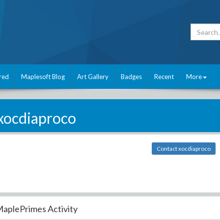
red
Maplesoft Blog
Art Gallery
Badges
Recent
More
xocdiaproco
Contact xocdiaproco
aplePrimes Activity