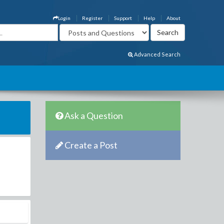
Login
Register
Support
Help
About
Advanced Search
Ask a Question
Create a Post