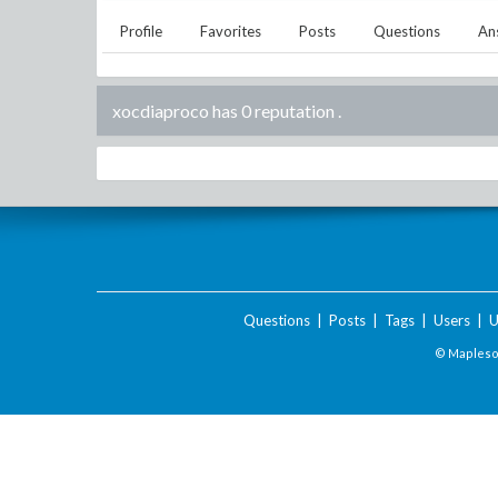
Profile
Favorites
Posts
Questions
An
xocdiaproco has 0 reputation
.
Questions
|
Posts
|
Tags
|
Users
|
U
© Maplesof