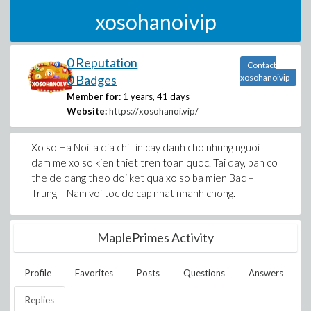
xosohanoivip
0 Reputation
Contact
0 Badges
xosohanoivip
Member for:
1 years, 41 days
Website:
https://xosohanoi.vip/
Xo so Ha Noi la dia chi tin cay danh cho nhung nguoi
dam me xo so kien thiet tren toan quoc. Tai day, ban co
the de dang theo doi ket qua xo so ba mien Bac –
Trung – Nam voi toc do cap nhat nhanh chong.
MaplePrimes Activity
Profile
Favorites
Posts
Questions
Answers
Replies