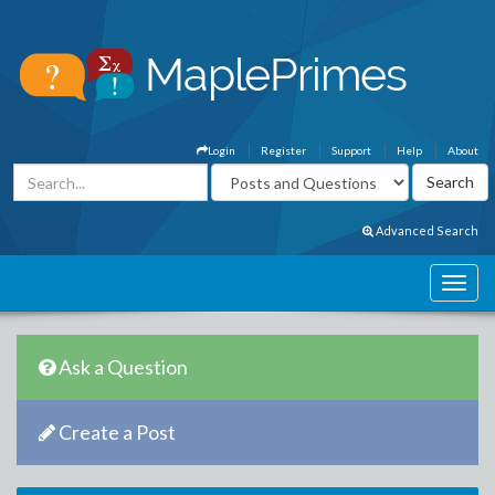
Login
Register
Support
Help
About
Advanced Search
Ask a Question
Create a Post