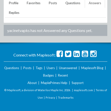
Profile
Favorites
Posts
Questions
Answers
Replies
yacinetvapks
has not Answered any Questions yet.
Connect with Maplesoft:
Questions
|
Posts
|
Tags
|
Users
|
Unanswered
|
Maplesoft Blog
|
Badges
|
Recent
About
|
MaplePrimes Help
|
Support
© Maplesoft, a division of Waterloo Maple Inc.
2026 . |
maplesoft.com
|
Terms of
Use
|
Privacy
|
Trademarks