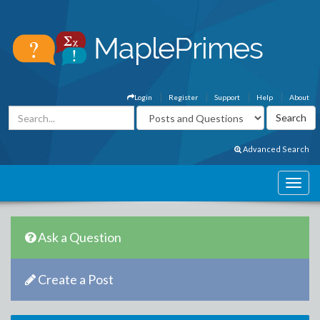
Login
Register
Support
Help
About
Advanced Search
Ask a Question
Create a Post