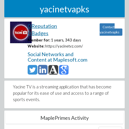
yacinetvapks
0 Reputation
Contact
0 Badges
yacinetvapks
Member for:
1 years, 343 days
Website:
https://yacinetvz.com/
Social Networks and
Content at Maplesoft.com
Yacine TV is a streaming application that has become
popular for its ease of use and access to a range of
sports events.
MaplePrimes Activity