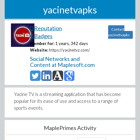
yacinetvapks
0 Reputation
Contact
0 Badges
yacinetvapks
Member for:
1 years, 342 days
Website:
https://yacinetvz.com/
Social Networks and
Content at Maplesoft.com
Yacine TV is a streaming application that has become
popular for its ease of use and access to a range of
sports events.
MaplePrimes Activity