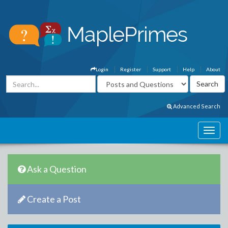
Login
Register
Support
Help
About
Advanced Search
Ask a Question
Create a Post