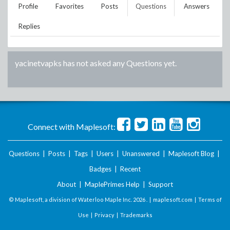
Profile
Favorites
Posts
Questions
Answers
Replies
yacinetvapks
has not asked any Questions yet.
Connect with Maplesoft:
Questions
|
Posts
|
Tags
|
Users
|
Unanswered
|
Maplesoft Blog
|
Badges
|
Recent
About
|
MaplePrimes Help
|
Support
© Maplesoft, a division of Waterloo Maple Inc.
2026 . |
maplesoft.com
|
Terms of
Use
|
Privacy
|
Trademarks