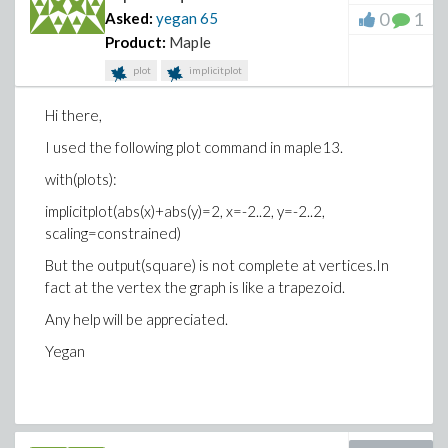
0
1
Asked:
yegan
65
Product:
Maple
plot
implicitplot
Hi there,
I used the following plot command in maple13.
with(plots):
implicitplot(abs(x)+abs(y)=2, x=-2..2, y=-2..2,
scaling=constrained)
But the output(square) is not complete at vertices.In
fact at the vertex the graph is like a trapezoid.
Any help will be appreciated.
Yegan