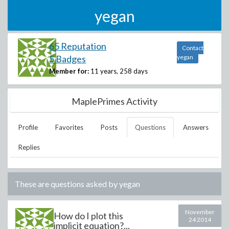
yegan
65 Reputation
Contact
5 Badges
yegan
Member for:
11 years, 258 days
MaplePrimes Activity
Profile
Favorites
Posts
Questions
Answers
Replies
These are questions asked by
yegan
November
How do I plot this
24 2014
implicit equation?...