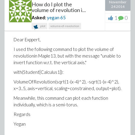
November
How do I plot the
24 2014
volume of revolution i...
1
0
Asked:
yegan
65
plot
volume-of-revolution
Dear Exppert,
I used the following command to plot the volume of
revolutionin Maple13, but with the message "unable to
invert function w.r.t. the vertical axis."
with(Student[Calculus1]):
VolumeOfRevolution(sqrt(1-(x-4)^2), -sqrt(1-(x-4)^2),
x=3..5, axis=vertical, scaling=constrained, output=plot).
Meanwhile, this command can plot each function
individually, which is a semi-torus.
Regards
Yegan