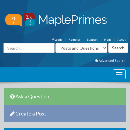
Login
Register
Support
Help
About
Advanced Search
Ask a Question
Create a Post