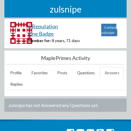
zulsnipe
5 Reputation
Contact
One Badge
zulsnipe
Member for:
8 years, 71 days
MaplePrimes Activity
Profile
Favorites
Posts
Questions
Answers
Replies
zulsnipe
has not Answered any Questions yet.