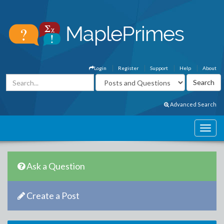
Login
Register
Support
Help
About
Advanced Search
Ask a Question
Create a Post