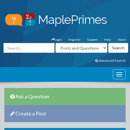
Login
Register
Support
Help
About
Advanced Search
Ask a Question
Create a Post