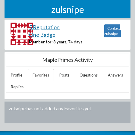
zulsnipe
5 Reputation
Contact
One Badge
zulsnipe
Member for:
8 years, 74 days
MaplePrimes Activity
Profile
Favorites
Posts
Questions
Answers
Replies
zulsnipe
has not added any Favorites yet.