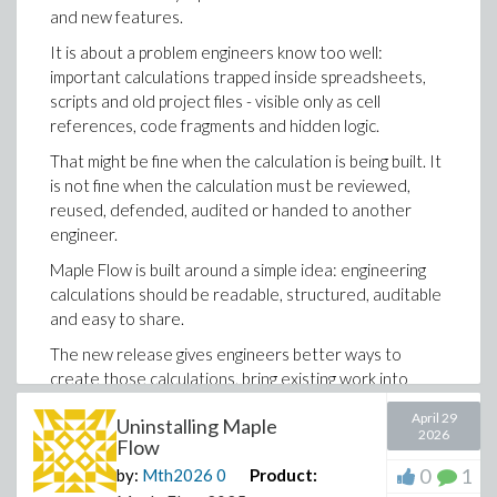
and new features.
It is about a problem engineers know too well:
important calculations trapped inside spreadsheets,
scripts and old project files - visible only as cell
references, code fragments and hidden logic.
That might be fine when the calculation is being built. It
is not fine when the calculation must be reviewed,
reused, defended, audited or handed to another
engineer.
Maple Flow is built around a simple idea: engineering
calculations should be readable, structured, auditable
and easy to share.
The new release gives engineers better ways to
create those calculations, bring existing work into
Maple Flow, and turn legacy material into
April 29
Uninstalling Maple
documentation that actually explains the engineering.
2026
Flow
You can now generate Maple Flow worksheets using
0
1
by:
Mth2026
0
Product:
tools like Codex or Claude Code. This makes it easier