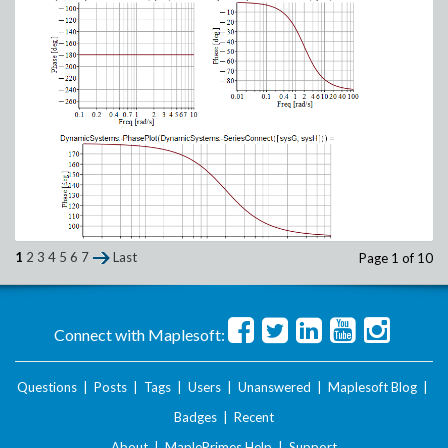
1
2
3
4
5
6
7
Last
Page 1 of 10
What_do_I_have_wrong_Phase_Plot.zip
Connect with Maplesoft:
Questions
|
Posts
|
Tags
|
Users
|
Unanswered
|
Maplesoft Blog
|
Badges
|
Recent
About
|
MaplePrimes Help
|
Support