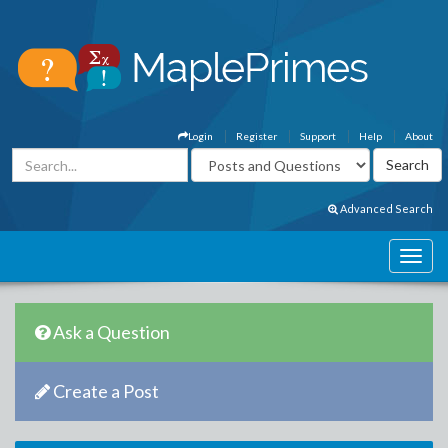
Login
Register
Support
Help
About
Advanced Search
Ask a Question
Create a Post