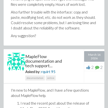
files were completely empty. Hours of work lost.
The same AI-assisted workflow can also help create a
new Maple Flow worksheet from a natural language
Also further trouble with the interface: copy and
prompt.
paste, modifying text, etc. do not work as they should.
Could resolve some problems, but I am losing time and
Ask for a design calculation, describe the engineering
I doubt about the reliability of the software.
context, specify the assumptions and ask for
supporting text, equations, plots or diagrams. The
Any suggestion?
result can be a worksheet that already contains
readable math, explanations and visual context.
March 16
MapleFlow
2026
documentation and
tech support...
2
2
Asked by:
rquirt
95
documentation
online
I'm new to MapleFlow, and I have a few questions
about MapleFlow help.
I read the recent post about the release of