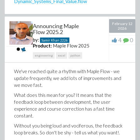
Dynamic_Systems_Final_Value.flow
In one example, a crude while-loop numerical solver
February 12
became an fsolve call, and switch/case logic became a
Announcing Maple
2026
Flow 2025.2
much more readable piecewise expression.
4
0
by:
Samir Khan
2226
The point is not simply to change syntax. It is to move
Product:
Maple Flow 2025
from code that performs a calculation to a worksheet
that explains the calculation.
engineering
excel
python
I've outlined a few ideas that demonstrate how you
We've reached quite a
rhythm
with Maple Flow - we
can use AI coding assistants to generate Maple Flow
update frequently, we add lots of improvements and
worksheets. There's
much
more you can do.
we move fast.
Of course, this functionality is subject to the same
What does this mean for you? It means that the
disclaimers as any other AI-generated content:
feedback loop between development, the user
Worksheets are generated by and subject to
experience and course correction has a fast time
the limitations of your AI model
constant.
your mileage may vary
Without you being loud and vociferous, the feedback
and you absolutely need a (human) expert in the
loop breaks. So don't be shy - tell us what you want!.
loop to check the output.