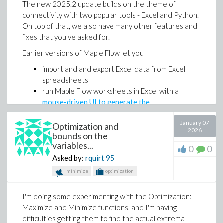
The new 2025.2 update builds on the theme of
But as a starting point, this workflow is seriously
connectivity with two popular tools - Excel and Python.
powerful.
On top of that, we also have many other features and
Set up your AI coding assistant to generate Maple
fixes that you've asked for.
Flow worksheets with the instructions
here
.
Earlier versions of Maple Flow let you
Maple Flow 2026 introduces in-worksheet
import and and export Excel data from Excel
programming, so you can write programs and scripts
spreadsheets
directly on the canvas and execute them inline with
run Maple Flow worksheets in Excel with a
the rest of your worksheet.
mouse-driven UI to generate the
You can enter programs with the keyboard or use the
communication glue
new Programming palette, which inserts common
January 07
Optimization and
With the 2025.2 update, you can now copy and paste
templates such as loops and if/else blocks with the
2026
bounds on the
data from Excel into a Flow worksheet.
right structure and indentation.
variables...
0
0
Asked by:
rquirt
95
minimize
optimization
I'm doing some experimenting with the Optimization:-
Maximize and Minimize functions, and I'm having
difficulties getting them to find the actual extrema