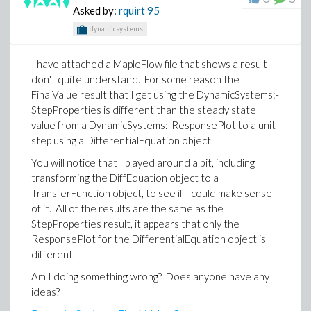
Asked by:
rquirt
95
our tech support issues?
dynamicsystems
Thanks
I have attached a MapleFlow file that shows a result I
don't quite understand. For some reason the
FinalValue result that I get using the DynamicSystems:-
StepProperties is different than the steady state
value from a DynamicSystems:-ResponsePlot to a unit
step using a DifferentialEquation object.
You will notice that I played around a bit, including
transforming the DiffEquation object to a
TransferFunction object, to see if I could make sense
of it. All of the results are the same as the
StepProperties result, it appears that only the
ResponsePlot for the DifferentialEquation object is
different.
Am I doing something wrong? Does anyone have any
ideas?