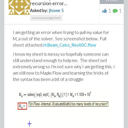
recursion error...
documentation.
1
1
Asked by:
jhowe
5
Maple Flow gives those calculations a place where the
recursive-assignment
math is visible, the structure is clear and the result is
ready to share.
I am getting an error when trying to pull my value for
So yes, Maple Flow 2026 includes new features. But
M_a out of the solver. See screenshot below. Full
the bigger story is this: engineers can now move more
sheet attached.
H.Beam_Calcs_Rev00C.flow
of their existing work out of hidden logic and into
I know my sheet is messy so hopefully someone can
auditable worksheets that communicate the
still understand enough to help me. The sheet isnt
engineering.
extremely wrong so I'm not sure why I am getting this. I
Explore the new features, try the examples and
am still new to Maple Flow and learning the tricks of
experiment with generating worksheets using AI
the syntax has been a bit of a struggle
coding assistants.
Grab a trial here
.