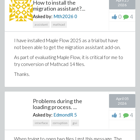
April 25
How to install the
2026
migration assistant?...
The y-axis unit is defined as kg/(A*s^2), while it should
0
4
Asked by:
Mth2026
0
of course be in T (Teslas). How would I go about
realising this?
assistant
mathcad
And of course, if you have any other tips and tricks
I have installed Maple Flow 2025 as a trial but have
related to these kind of plots please feel free to share
not been able to get the migration assistant add-on.
them :))
As part of evaluating Maple Flow, it is critical for me to
Kindly,
try conversion of Mathcad 14 files.
Asger
Thanks.
April 05
Problems during the
2026
loading process. ...
This is not just file conversion. It is a way to expose the
engineering intent hidden inside legacy spreadsheets
1
4
Asked by:
EdmondR
5
and make that work easier to understand, extend and
interface
corruption
gui
review.
Generate engineering worksheets from a prompt
When trying to open two files I got this message. The