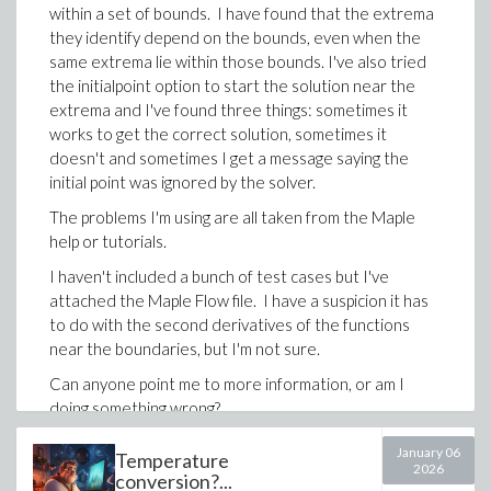
within a set of bounds. I have found that the extrema
they identify depend on the bounds, even when the
same extrema lie within those bounds. I've also tried
the initialpoint option to start the solution near the
extrema and I've found three things: sometimes it
works to get the correct solution, sometimes it
doesn't and sometimes I get a message saying the
initial point was ignored by the solver.
The problems I'm using are all taken from the Maple
help or tutorials.
I haven't included a bunch of test cases but I've
Productivity features help keep the program readable:
attached the Maple Flow file. I have a suspicion it has
automatic closing of procedures, loops and
to do with the second derivatives of the functions
conditionals after the opening line is entered
near the boundaries, but I'm not sure.
intelligent insertion of statement separators
Can anyone point me to more information, or am I
when appropriate
doing something wrong?
automatic indentation to preserve structure
Thanks for your help.
and readability
January 06
Temperature
2026
Optimization_Local_Max_and_Min.flow
conversion?...
The existing Code Editor remains the right place for
To be blunt, this is type of cross-application copy-paste