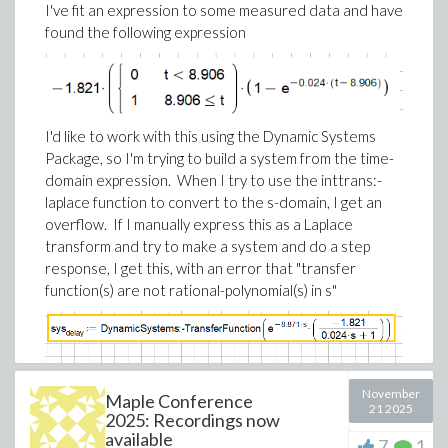
by executing the same worksheet in parallel, changing
I've fit an expression to some measured data and have
worksheets, that kind of improvement changes the
parameters for every run.
found the following expression
feel of the product.
This is easy to set up - no special programming is
Maple Flow 2026 adds more ready-to-use examples
needed.
to the Application Gallery, including a new
Semiconductor section.
I'd like to work with this using the Dynamic Systems
Package, so I'm trying to build a system from the time-
domain expression. When I try to use the inttrans:-
laplace function to convert to the s-domain, I get an
overflow. If I manually express this as a Laplace
transform and try to make a system and do a step
response, I get this, with an error that "transfer
function(s) are not rational-polynomial(s) in s"
November
Maple Conference
21 2025
Is a delay supported in the Dynamic Systems Package?
2025: Recordings now
available
If so, could you provide guidance on how?
7
1