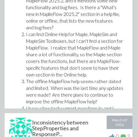
MapleFlow 2025.2, and it mentions some new
functionality and bug fixes. Is there a "What's
new in MaplleFlow 2025.2" section in a help file,
Stop hiding math in scripts
online or offline, that lists the new features
Maple Flow 2026 also opens up a practical path for
and bug fixes?
moving useful work out of scripts and into worksheets
I can find Online Help for Maple, MapleSim and
that communicate the engineering more clearly.
MapleSim Toolboxes, but I can't find a section for
MapleFlow. I realize that MapleFlow and Maple
For example, a Matlab script built around low-level
share a lot of functionality, so the Maple section
loops, switch/case logic and numerical iteration can be
covers the functions, but there are MapleFlow-
translated into a Maple Flow worksheet that uses
specific features that don't seem to have their
higher-level mathematical constructs.
own section in the Online help.
The offline MapleFlow help seems rather dated
and limited. When was the last time any updates
were made? Are there plans to continue to
improve the offline MapleFlow help?
I have a few tech support questions in, and I
have received some feedback, but at least one
March 07
has been sent to the Math group for review, and
Inconsistency between
2026
StepProperties and
it's been about a week, and I've heard nothing.
ResponseP...
Is there somewhere we can check the status of
0
3