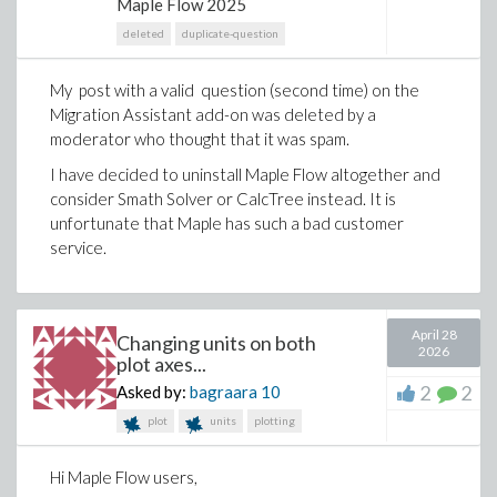
Maple Flow 2025
to transform ideas into structured technical analyses
deleted
duplicate-question
and turn existing calculations into clear, auditable
engineering documents.
My post with a valid question (second time) on the
Here are a few ways to use this new integration,
Migration Assistant add-on was deleted by a
Rescue calculations from spreadsheets
moderator who thought that it was spam.
Many engineering teams have years - sometimes
I have decided to uninstall Maple Flow altogether and
decades - of calculations sitting in Excel. Those
consider Smath Solver or CalcTree instead. It is
spreadsheets often contain real engineering value,
unfortunate that Maple has such a bad customer
but the logic is fragmented across cells, sheets and
service.
references.
Manually translating all that work into a clearer format
can feel like too much effort to even start.
April 28
Changing units on both
2026
plot axes...
With Maple Flow 2026 and an AI coding assistant such
as Codex or Claude Code, you can use a simple
2
2
Asked by:
bagraara
10
instruction like:
plot
units
plotting
Convert this Excel spreadsheet to a Maple Flow
worksheet
Hi Maple Flow users,