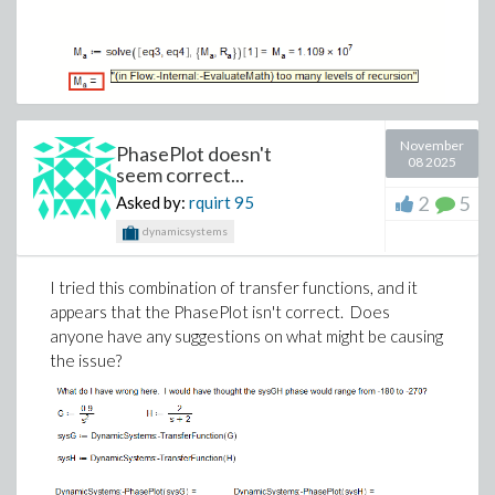
November
PhasePlot doesn't
08 2025
seem correct...
2
5
Asked by:
rquirt
95
dynamicsystems
I tried this combination of transfer functions, and it
appears that the PhasePlot isn't correct. Does
anyone have any suggestions on what might be causing
the issue?