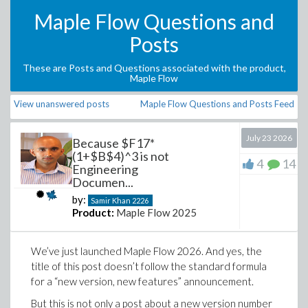
Maple Flow Questions and
Posts
These are Posts and Questions associated with the product,
Maple Flow
View unanswered posts
Maple Flow Questions and Posts Feed
July 23 2026
Because $F17*
(1+$B$4)^3 is not
4
14
Engineering
Documen...
by:
Samir Khan
2226
Product:
Maple Flow 2025
We’ve just launched Maple Flow 2026. And yes, the
title of this post doesn’t follow the standard formula
for a “new version, new features” announcement.
But this is not only a post about a new version number