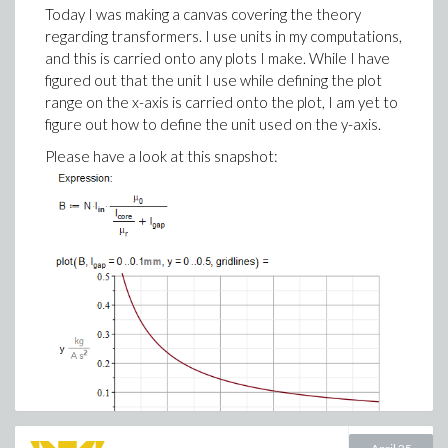
The AI coding assistant then helps transform
Today I was making a canvas covering the theory
spreadsheet logic into a structured Maple Flow
regarding transformers. I use units in my computations,
worksheet with natural 2D math, clearer variable
and this is carried onto any plots I make. While I have
names and calculations that are visible on the page.
figured out that the unit I use while defining the plot
range on the x-axis is carried onto the plot, I am yet to
figure out how to define the unit used on the y-axis.
Please have a look at this snapshot: