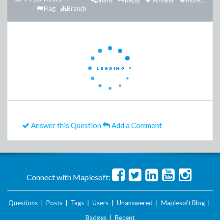
Share
Reply
Answer
More...
Flag
Branch
Answer this Question
Add a Comment
Connect with Maplesoft:
Questions
|
Posts
|
Tags
|
Users
|
Unanswered
|
Maplesoft Blog
|
Badges
|
Recent