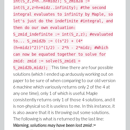
int(S_z,z=h..h+midz); S_zmid2a :=
int(S_z,z=h+midz..infinity); #the second
integral evaluates to infinity by Maple, so
let's just do the indefinite #integral, and
then do our own evaluation:
S_zmid_indefinite := int(S_z,z); #evaluated
to... S_zmid2b := ((s^2) + (4*
(h+midz)^2))^(1/2) - 2*h - 2*midz; #Which
can now be equated together to solve for
zmid: zmid := solve(S_zmid1 =
This time there are four possible
S_zmid2b,midz);
solutions (which I ended up arduously working out on
paper to be sure of when comparing to our old version
6 machine which variously returns only 2 of the 4 at
any one time), only 1 of which is useful. Maple
consistently returns only 1 of those 4 solutions, and it
is non-physical so it is useless to me. In this instance, it
is also aware that it is throwing out some solutions.
The following is what is returned by the last line:
Warning, solutions may have been lost zmid :=