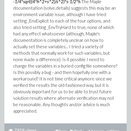
-1/4*sqrt((4*h^2+s^2)/s^2)*s-1/2*h
The Maple
documentation (solve,details) suggests this may be an
environment variable issue, although I have tried
setting _EnvExplicit to each of the four options, and
also tried setting _EnvTryHard to true, none of which
had any effect whatsoever (although, Maple's
documentation is completely unclear on how to
actually set these variables... I tried a variety of
methods that normally work for such variables, but
none made a difference). Is it possible I need to
change the variables in a buried config file somewhere?
Is this possibly a bug - and then hopefully one with a
workaround? It is not time critical anymore since we
verified the results the old-fashioned way, but it is
obviously important for us to be able to trust future
solution results where alternate verification may not
be reasonable. Any thoughts and/or advice is much
appreciated.
7918 views