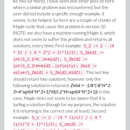
be two (or more). I have seen one other post on here
where a similar problem was encountered, but the
user did not include a specific enough example, it
seems, to be helped. So here are a couple of chunks of
Maple code that cause the problem in version 10
(NOTE: we also have a machine running Maple 6, which
does not seem to suffer this problem and returns all
solutions, every time). First example:
S_Z := 2 - (4
* Z) / ( 4 * Z^2 + 1)^(1/2); S_Zmid1 :=
int(S_Z,Z=H..H+midZ); S_Zmid2 :=
int(S_Z,Z=H+midZ..infinity); Zmid :=
The last line
solve(S_Zmid1 = S_Zmid2,midZ);
should return two solutions, however only the
following solution is returned:
Zmid := -1/8*(-8*H^2-
3+4*sqrt(4*H^2+1)*H)/(-2*H+sqrt(4*H^2+1))
In this
case, Maple does not seem to be aware that it is
turfing a solution (though for my purposes, the solution
it is returning is the correct one at least). Second
example:
S_z := 2 - (4 * (z/s)) / ( 4 *
(z/s)^2 + 1)^(1/2); S_zmid1 :=