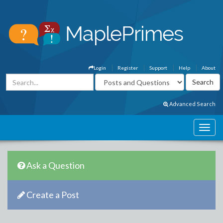
Login
Register
Support
Help
About
Advanced Search
Ask a Question
Create a Post