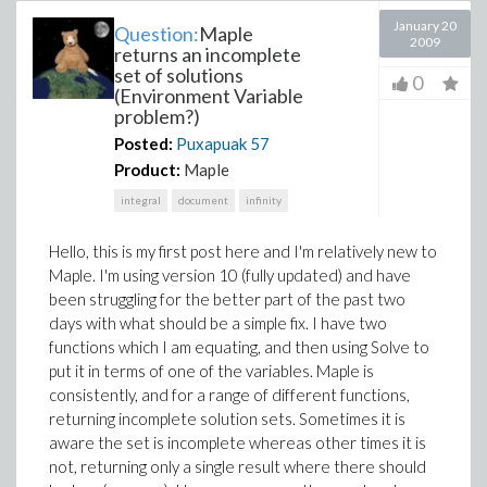
January 20
Question:
Maple
2009
returns an incomplete
set of solutions
0
(Environment Variable
problem?)
Posted:
Puxapuak
57
Product:
Maple
integral
document
infinity
Hello, this is my first post here and I'm relatively new to
Maple. I'm using version 10 (fully updated) and have
been struggling for the better part of the past two
days with what should be a simple fix. I have two
functions which I am equating, and then using Solve to
put it in terms of one of the variables. Maple is
consistently, and for a range of different functions,
returning incomplete solution sets. Sometimes it is
aware the set is incomplete whereas other times it is
not, returning only a single result where there should