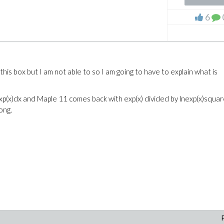
e
6
his box but I am not able to so I am going to have to explain what is
f exp(x)dx and Maple 11 comes back with exp(x) divided by lnexp(x)squa
ong.