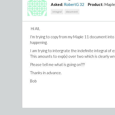
Asked:
RobertG
32
Product:
Mapl
integral
document
Hi All,
I'm trying to copy from my Maple 11 document into t
happening.
I am trying to intergrate the indefinite integral o
This amounts to exp(x) over two which is clearly wr
Please tell me what is going on???
Thanks in advance.
Bob