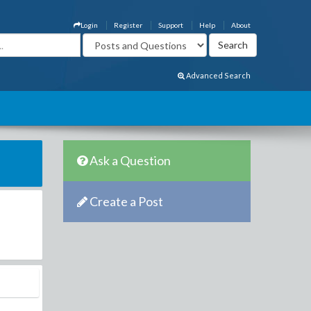
Login
Register
Support
Help
About
Advanced Search
Ask a Question
Create a Post