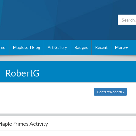
red
Maplesoft Blog
Art Gallery
Badges
Recent
More
RobertG
Contact RobertG
aplePrimes Activity