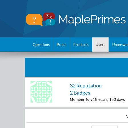
Questions
Posts
Products
Users
Unanswe
32 Reputation
2 Badges
Member for:
18 years, 153 days
M