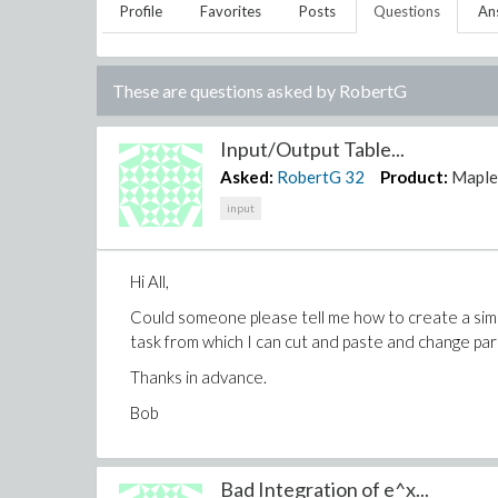
Profile
Favorites
Posts
Questions
An
These are questions asked by
RobertG
Input/Output Table...
Asked:
RobertG
32
Product:
Mapl
input
Hi All,
Could someone please tell me how to create a simp
task from which I can cut and paste and change pa
Thanks in advance.
Bob
Bad Integration of e^x...