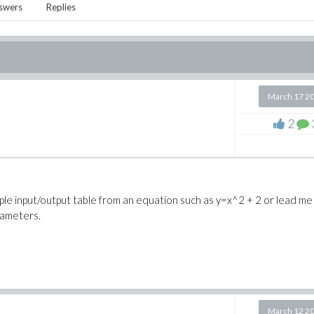
swers
Replies
March 17 2
e
2
le input/output table from an equation such as y=x^2 + 2 or lead me
rameters.
March 12 2