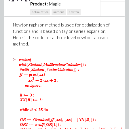
Product:
Maple
optimization
numeric
newton
Newton raphson method is used for optimization of
functions and is based on taylor series expansion.
Here is the code for a three level newton raphson
method.
>