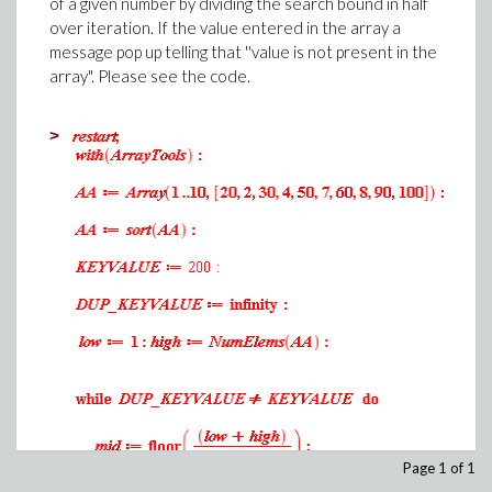
.8164965808
of a given number by dividing the search bound in half
>
over iteration. If the value entered in the array a
.8164965808
(2)
message pop up telling that ''value is not present in the
.8164965808
>
array". Please see the code.
.8164965808
.8164965808
>
.8164965808
Download MONTE_CARLO_INTEGRATION1.mw
>
(1)
>
(2)
>
Download
THREE_LEVEL_NEWTON_RAPHSON_METHOD1.mw
Page 1 of 1