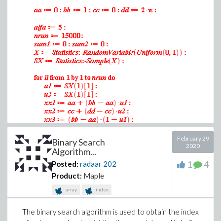
.8164965808
.8164965808
.8164965808
.8164965808
.8164965808
.8164965808
.8164965808
.8164965808
.8164965808
.8164965808
.8164965808
February 29
Binary Search
2020
.8164965808
Algorithm...
.8164965808
1
4
Posted:
radaar
202
.8164965808
Product:
Maple
.8164965808
array
index
.8164965808
.8164965808
The binary search algorithm is used to obtain the index
(1)