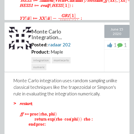
June 15
Monte Carlo
2020
Integration...
1
1
Posted:
radaar
202
Product:
Maple
integration
montecarlo
numeric
Monte Carlo integration uses random sampling unlike
classical techniques like the trapezoidal or Simpson's
rule in evaluating the integration numerically.
>
.8180854533
.8164965808