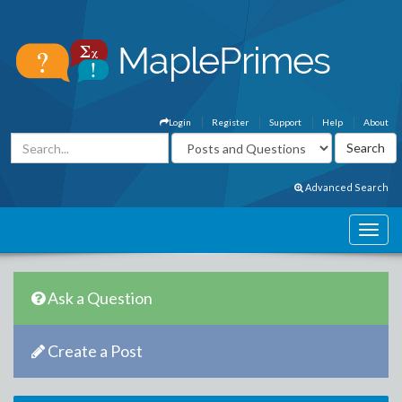
Login
Register
Support
Help
About
Advanced Search
Ask a Question
Create a Post