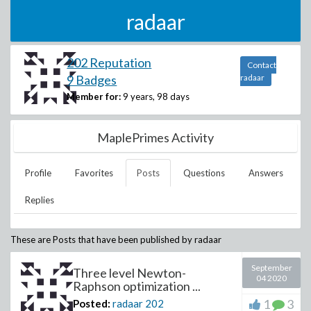
radaar
202 Reputation
Contact
9 Badges
radaar
Member for:
9 years, 98 days
MaplePrimes Activity
Profile
Favorites
Posts
Questions
Answers
Replies
These are Posts that have been published by
radaar
September
Three level Newton-
04 2020
Raphson optimization ...
1
3
Posted:
radaar
202