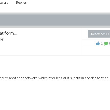
swers
Replies
at form...
December 14 
le
0
 to another software which requires all it's input in specific format. 