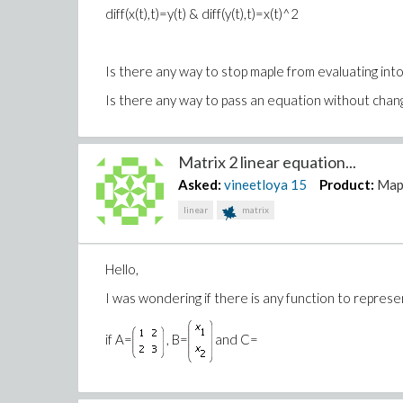
diff(x(t),t)=y(t) & diff(y(t),t)=x(t)^2
Is there any way to stop maple from evaluating int
Is there any way to pass an equation without changin
Matrix 2 linear equation...
Asked:
vineetloya
15
Product:
Map
linear
matrix
Hello,
I was wondering if there is any function to represe
if A=
, B=
and C=