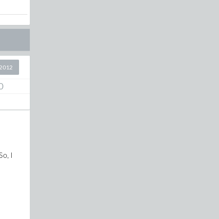
2012
0
So, I