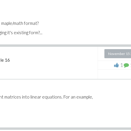
o maple/math format?
g it's existing form?...
November 15 
le 16
1
nt matrices into linear equations. For an example,