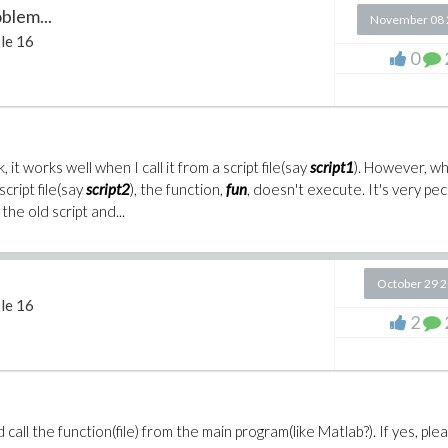
blem...
November 08 
le 16
0
, it works well when I call it from a script file(say
script1
). However, wh
cript file(say
script2
), the function,
fun
, doesn't execute. It's very pec
the old script and...
October 29 
le 16
2
nd call the function(file) from the main program(like Matlab?). If yes, ple