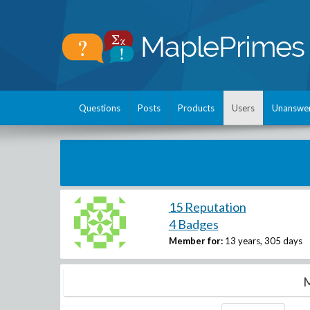
Questions
Posts
Products
Users
Unanswe
15 Reputation
4 Badges
Member for:
13 years, 305 days
M