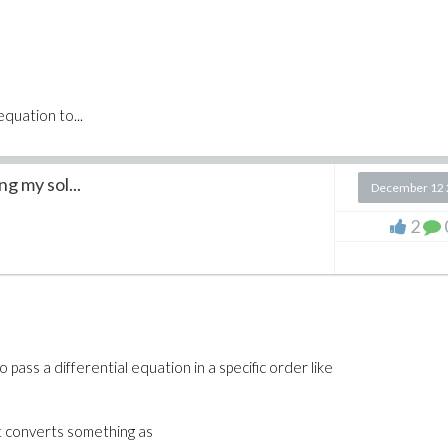
equation to...
g my sol...
December 12 
2
 pass a differential equation in a specific order like
t converts something as