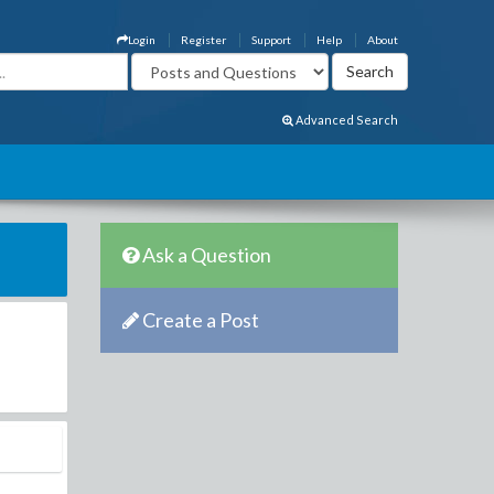
Login
Register
Support
Help
About
Advanced Search
Ask a Question
Create a Post