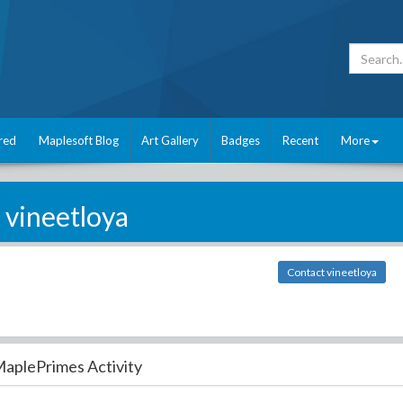
red
Maplesoft Blog
Art Gallery
Badges
Recent
More
vineetloya
Contact vineetloya
aplePrimes Activity