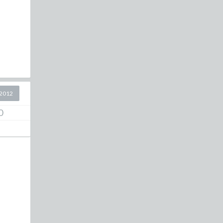
2012
0