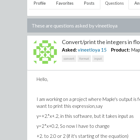
Profile
Favorites
Posts
Questions
An
These are questions asked by
vineetloya
Convert/print the integers in flo
Asked:
vineetloya
15
Product:
Map
convert
format
input
Hello,
I am working on a project where Maple's output is fed
want to print this expression,say
y=+2.*x+.2, in this software, but it takes input as
y=2*x+0.2, So now I have to change
+2. to 2.0 or 2 (if it's starting of the equation)