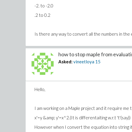
-2. to -2.0
.2 to 0.2
Is there any way to convert all the numbers in the 
how to stop maple from evaluatin
Asked:
vineetloya
15
Hello,
I am working on a Maple project and it require me to
x'=y &amp; y'=x^2.(It is differentaiting w.r.t 't'(say))
However when I convert the equation into string i