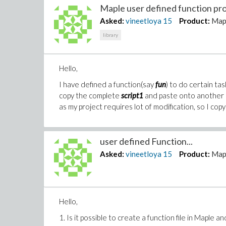
Maple user defined function pro
Asked:
vineetloya
15
Product:
Map
library
Hello,
I have defined a function(say
fun
) to do certain task
copy the complete
script1
and paste onto another s
as my project requires lot of modification, so I copy 
user defined Function...
Asked:
vineetloya
15
Product:
Map
Hello,
1. Is it possible to create a function file in Maple a