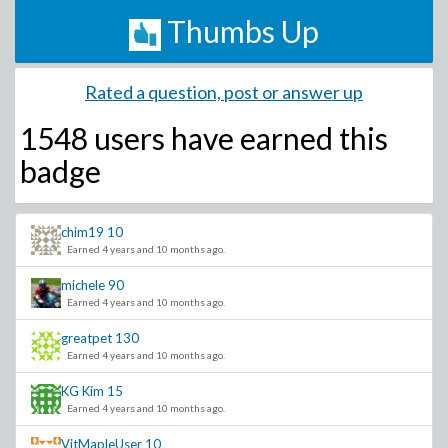
Thumbs Up
Rated a question, post or answer up
1548 users have
earned this
badge
chim19
10
Earned 4 years and 10 months ago.
michele
90
Earned 4 years and 10 months ago.
greatpet
130
Earned 4 years and 10 months ago.
KG Kim
15
Earned 4 years and 10 months ago.
VitMapleUser
10