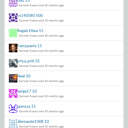
Liiiiz
25
Earned 4 years and 10 months ago.
vs140580
500
Earned 4 years and 10 months ago.
Ragab Etiwa
15
Earned 4 years and 10 months ago.
Fancypants
15
Earned 4 years and 10 months ago.
priya_priti
35
Earned 4 years and 10 months ago.
Neel
20
Earned 4 years and 10 months ago.
serge17
10
Earned 4 years and 10 months ago.
spinoza
15
Earned 4 years and 10 months ago.
afernande1008
10
Earned 4 years and 10 months ago.