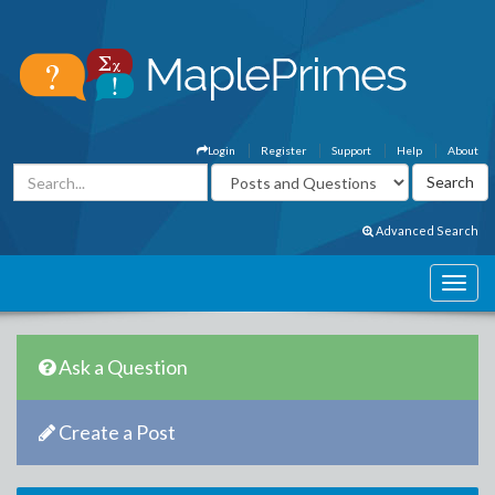
Login
Register
Support
Help
About
Advanced Search
Ask a Question
Create a Post