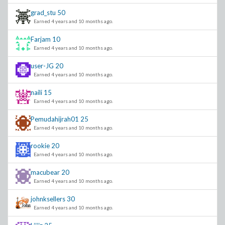
grad_stu
50
Earned 4 years and 10 months ago.
Farjam
10
Earned 4 years and 10 months ago.
user-JG
20
Earned 4 years and 10 months ago.
naili
15
Earned 4 years and 10 months ago.
Pemudahijrah01
25
Earned 4 years and 10 months ago.
rookie
20
Earned 4 years and 10 months ago.
macubear
20
Earned 4 years and 10 months ago.
johnksellers
30
Earned 4 years and 10 months ago.