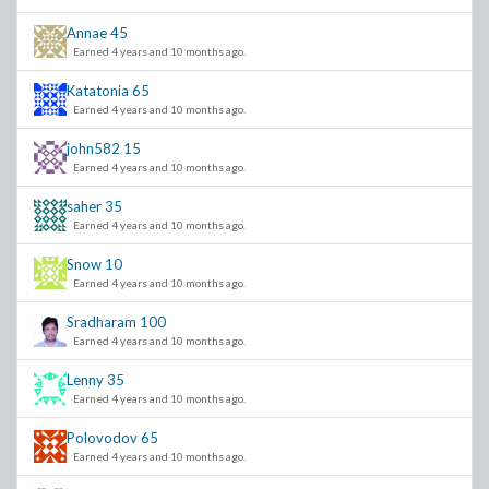
Annae
45
Earned 4 years and 10 months ago.
Katatonia
65
Earned 4 years and 10 months ago.
john582
15
Earned 4 years and 10 months ago.
saher
35
Earned 4 years and 10 months ago.
Snow
10
Earned 4 years and 10 months ago.
Sradharam
100
Earned 4 years and 10 months ago.
Lenny
35
Earned 4 years and 10 months ago.
Polovodov
65
Earned 4 years and 10 months ago.