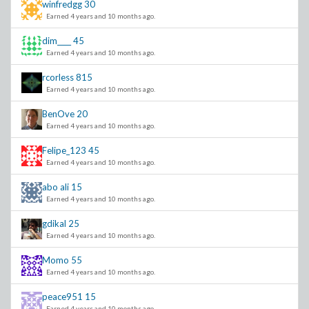
winfredgg
30
Earned 4 years and 10 months ago.
dim____
45
Earned 4 years and 10 months ago.
rcorless
815
Earned 4 years and 10 months ago.
BenOve
20
Earned 4 years and 10 months ago.
Felipe_123
45
Earned 4 years and 10 months ago.
abo ali
15
Earned 4 years and 10 months ago.
gdikal
25
Earned 4 years and 10 months ago.
Momo
55
Earned 4 years and 10 months ago.
peace951
15
Earned 4 years and 10 months ago.