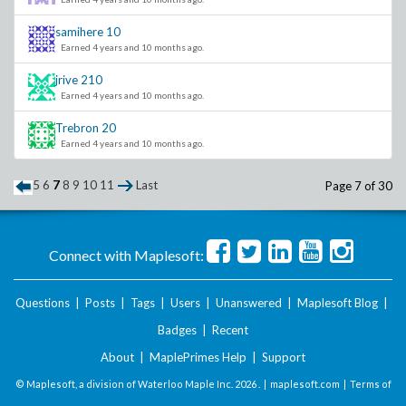
samihere
10
Earned 4 years and 10 months ago.
jrive
210
Earned 4 years and 10 months ago.
Trebron
20
Earned 4 years and 10 months ago.
5
6
7
8
9
10
11
Last
Page 7 of 30
Connect with Maplesoft:
Questions
|
Posts
|
Tags
|
Users
|
Unanswered
|
Maplesoft Blog
|
Badges
|
Recent
About
|
MaplePrimes Help
|
Support
© Maplesoft, a division of Waterloo Maple Inc.
2026 . |
maplesoft.com
|
Terms of