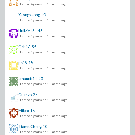
Earned 4 years and 10 months ago.
Yaongyaong
10
Earned 4 years and 10 months ago.
Hullzie16
448
Earned 4 years and 10 months ago.
OrbitA
55
Earned 4 years and 10 months ago.
ps19
15
Earned 4 years and 10 months ago.
amanuit11
20
Earned 4 years and 10 months ago.
Guimzo
25
Earned 4 years and 10 months ago.
Mikex
15
Earned 4 years and 10 months ago.
TianyuCheng
40
Earned 4 years and 10 months ago.