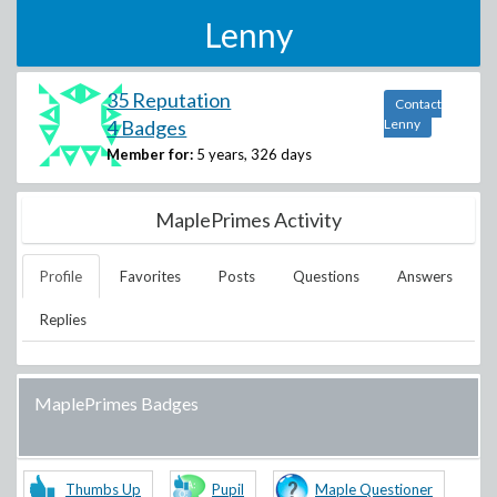
Lenny
35 Reputation
Contact
4 Badges
Lenny
Member for:
5 years, 326 days
MaplePrimes Activity
Profile
Favorites
Posts
Questions
Answers
Replies
MaplePrimes Badges
Thumbs Up
Pupil
Maple Questioner