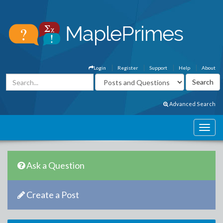
Login
Register
Support
Help
About
Advanced Search
Ask a Question
Create a Post