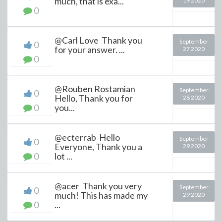
much, that is exa...
19 2020
0
@Carl Love Thank you
September
0
for your answer. ...
27 2020
0
@Rouben Rostamian
September
0
Hello, Thank you for
28 2020
0
you...
@ecterrab Hello
September
0
Everyone, Thank you a
29 2020
0
lot ...
@acer Thank you very
September
0
much! This has made my
29 2020
0
...