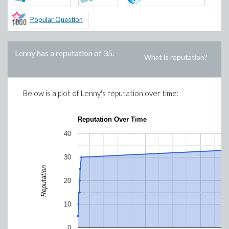
Popular Question
Lenny
has a reputation of
35
.
What is reputation?
Below is a plot of
Lenny
's reputation over time:
Reputation Over Time
40
30
Reputation
20
10
0