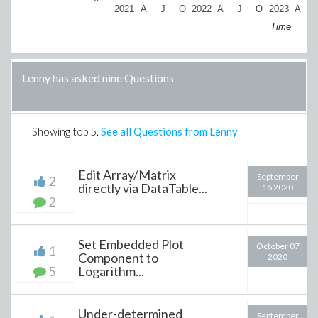
2021
A
J
O
2022
A
J
O
2023
A
Time
Lenny has asked nine Questions
Showing top
5
.
See all Questions from Lenny
Edit Array/Matrix
September
2
directly via DataTable...
16 2020
2
Set Embedded Plot
October 07
1
Component to
2020
5
Logarithm...
Under-determined
September