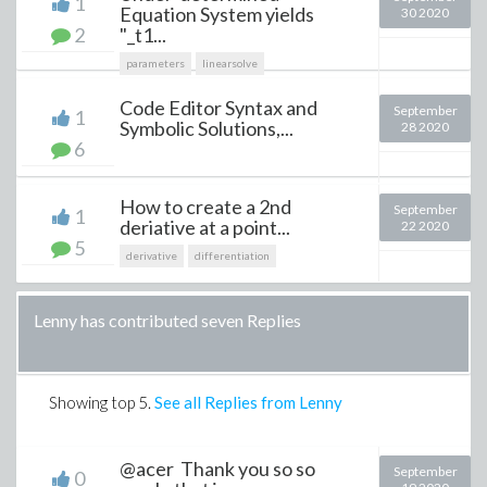
1
Equation System yields
30 2020
2
"_t1...
parameters
linearsolve
Code Editor Syntax and
September
1
Symbolic Solutions,...
28 2020
6
How to create a 2nd
September
1
deriative at a point...
22 2020
5
derivative
differentiation
Lenny has contributed seven Replies
Showing top
5
.
See all Replies from Lenny
@acer Thank you so so
September
0