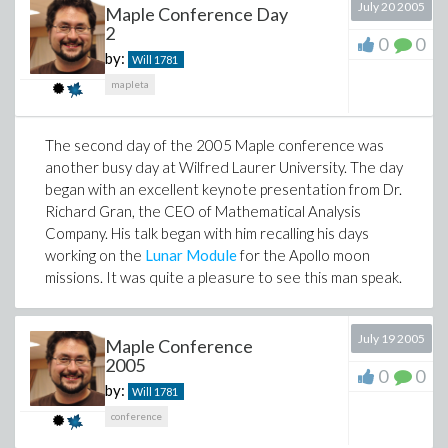
July 20 2005
Maple Conference Day
2
0
0
by:
Will
1781
mapleta
The second day of the 2005 Maple conference was
another busy day at Wilfred Laurer University. The day
began with an excellent keynote presentation from Dr.
Richard Gran, the CEO of Mathematical Analysis
Company. His talk began with him recalling his days
working on the
Lunar Module
for the Apollo moon
missions. It was quite a pleasure to see this man speak.
July 19 2005
Maple Conference
2005
0
0
by:
Will
1781
conference