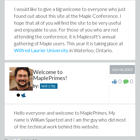
I would like to give a big welcome to everyone who just
found out about this site at the Maple Conference. I
hope that all of you will find the site to be very useful
and enjoyable to use. For those of you who are not
attending the conference, it is Maplesoft's annual
gathering of Maple users. This year it is taking place at
Wilfred Laurier University
in Waterloo, Ontario.
July 06 2005
Welcome to
MaplePrimes!
0
0
by:
Will
1781
Hello everyone and welcome to MaplePrimes. My
name is William Spaetzel and I am the guy who did most
of the technical work behind this website.