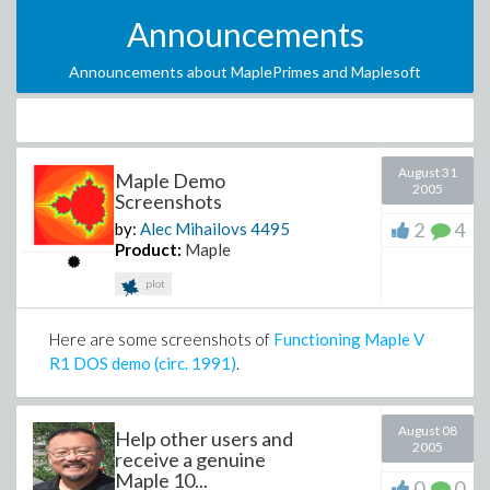
Announcements
Announcements about MaplePrimes and Maplesoft
August 31
Maple Demo
2005
Screenshots
2
4
by:
Alec Mihailovs
4495
Product:
Maple
plot
Here are some screenshots of
Functioning Maple V
R1 DOS demo (circ. 1991)
.
August 08
Help other users and
2005
receive a genuine
Maple 10...
0
0