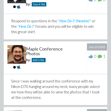
by:
Tom 4
744
Respond to questions in the
"How Do I? (Newbie)"
or
the
"How Do I"
forums and you will be eligible to win
this great shirt.
July 20 2005
Maple Conference
Photos
0
1
by:
Will
1781
Since I was walking around the conference with my
Nikon D70 hanging around my neck, many people asked
me how they will be able to view the photos that I took
at the conference.