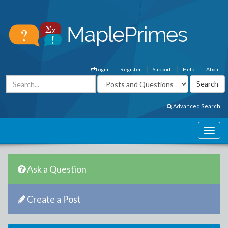
Login
Register
Support
Help
About
Advanced Search
Ask a Question
Create a Post