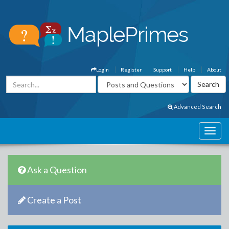
Login
Register
Support
Help
About
Advanced Search
Ask a Question
Create a Post