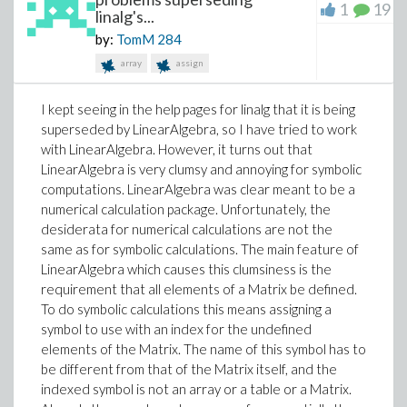
1
19
linalg's...
by:
TomM
284
array
assign
I kept seeing in the help pages for linalg that it is being
superseded by LinearAlgebra, so I have tried to work
with LinearAlgebra. However, it turns out that
LinearAlgebra is very clumsy and annoying for symbolic
computations. LinearAlgebra was clear meant to be a
numerical calculation package. Unfortunately, the
desiderata for numerical calculations are not the
same as for symbolic calculations. The main feature of
LinearAlgebra which causes this clumsiness is the
requirement that all elements of a Matrix be defined.
To do symbolic calculations this means assigning a
symbol to use with an index for the undefined
elements of the Matrix. The name of this symbol has to
be different from that of the Matrix itself, and the
indexed symbol is not an array or a table or a Matrix.