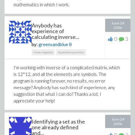
mathematics in which I work.
June 24
Anybody has
2006
experience of
calculating inverse...
0
3
by:
greensandblue
8
linear-algebra
duplicate-question
I'm working with inverse of a complicated matrix, which
is 12*12, and all the elements are symbols. The
program is running forever, no results, no error
message? Anybody has such kind of experience, any
suggestion that what I can do? Thanks a lot, I
appreciate your help!
June 24
Identifying a set as the
2006
one already defined
and...