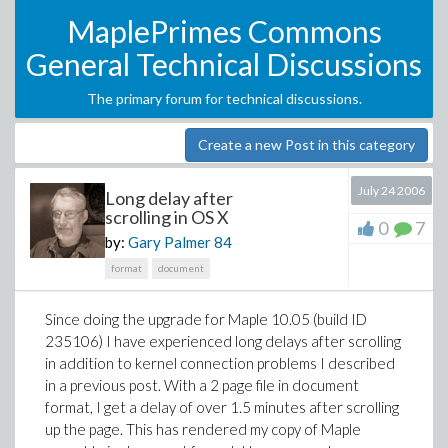
MaplePrimes Commons
General Technical Discussions
The primary forum for technical discussions.
Create a new Post in this category
July 24 2006
Long delay after
scrolling in OS X
0
7
by:
Gary Palmer
84
format
document
Since doing the upgrade for Maple 10.05 (build ID
235106) I have experienced long delays after scrolling
in addition to kernel connection problems I described
in a previous post. With a 2 page file in document
format, I get a delay of over 1.5 minutes after scrolling
up the page. This has rendered my copy of Maple