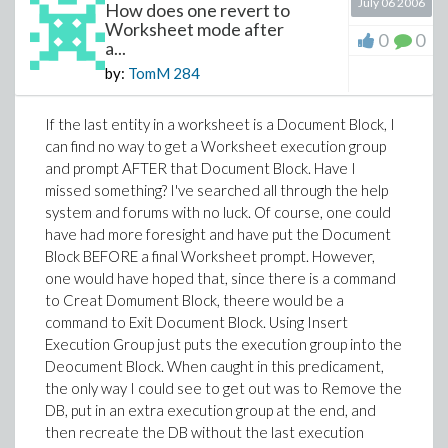
July 06 2006
How does one revert to
Worksheet mode after
0
0
a...
by:
TomM
284
If the last entity in a worksheet is a Document Block, I
can find no way to get a Worksheet execution group
and prompt AFTER that Document Block. Have I
missed something? I've searched all through the help
system and forums with no luck. Of course, one could
have had more foresight and have put the Document
Block BEFORE a final Worksheet prompt. However,
one would have hoped that, since there is a command
to Creat Domument Block, theere would be a
command to Exit Document Block. Using Insert
Execution Group just puts the execution group into the
Deocument Block. When caught in this predicament,
the only way I could see to get out was to Remove the
DB, put in an extra execution group at the end, and
then recreate the DB without the last execution