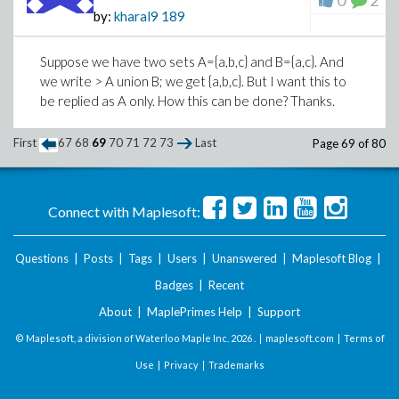
0
2
by:
kharal9
189
Suppose we have two sets A={a,b,c} and B={a,c}. And
we write > A union B; we get {a,b,c}. But I want this to
be replied as A only. How this can be done? Thanks.
First
67
68
69
70
71
72
73
Last
Page 69 of 80
Connect with Maplesoft:
Questions
|
Posts
|
Tags
|
Users
|
Unanswered
|
Maplesoft Blog
|
Badges
|
Recent
About
|
MaplePrimes Help
|
Support
© Maplesoft, a division of Waterloo Maple Inc.
2026 . |
maplesoft.com
|
Terms of
Use
|
Privacy
|
Trademarks