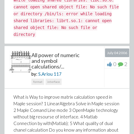
while loading shared libraries: libc.so.6:
cannot open shared object file: No such file
or directory /bin/ls: error while loading
shared libraries: librt.so.1: cannot open
shared object file: No such file or
directory
July 04 2006
All power of numeric
and symbol
0
2
calculations/...
by:
S.Arlou
117
format
interface
What is Way to improve matrix calculation speed in
Maple session? 1 LinearAlgebra Solve in Maple session
2 Maple Comand Line mode 3 OpenMaple technology
without big resourse of interface. 4 Matlab
Connection by with(Matlab); 5 What quality of dual
chanel calculation Do you know any information about