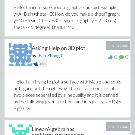
Hello; I am not sure how to graph a sinusoid. Example:
y=A+B sin (theta - D) How do you make a theta? graph:
y=10 +5 sin(0theta+30degrees) graph: y = 2 - 3 cos(
theta - 45 degree) Thanks; MC
July 13 2006
Asking Help on 3D plot
by:
Fan Zhang
0
0
0
plot
Hello, I am trying to plot a surface with Maple and could
not figure out the right way. The surface consists of
two pieces seperated by a inequality and it is defined
by the following given functions and inequality: x = f(s) y
= g(s) if y
July 11 2006
LinearAlgebra has
problems superseding