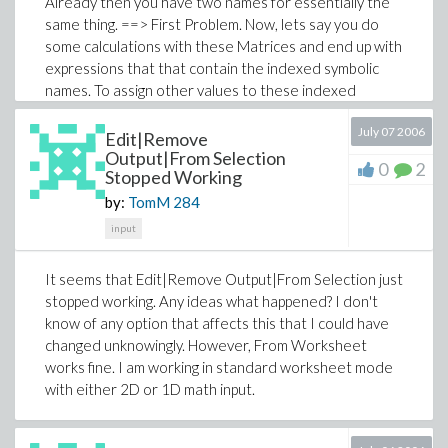
Already then you have two names for essentially the
same thing. ==> First Problem. Now, lets say you do
some calculations with these Matrices and end up with
expressions that that contain the indexed symbolic
names. To assign other values to these indexed
symbolic names in the resulting expressions, you have
July 07 2006
to assign the indexed symbolic names new values and
Edit|Remove
you cannot use matrix operations for that since these
Output|From Selection
0
2
Stopped Working
indexed symbolic names are not arrays or Matrices or
even tables. ==> Second Problem. Now if you want to
by:
TomM
284
unassign the symbolic names again or assign new
input
values and have these values show up in the original
Matrices, you have to reassign the symbolic names and
It seems that Edit|Remove Output|From Selection just
reassign the values in the original Matrices. (Matrix
stopped working. Any ideas what happened? I don't
elements cannot be unassigned.) In other words, do
know of any option that affects this that I could have
the job twice. ==> Third Problem.
changed unknowingly. However, From Worksheet
works fine. I am working in standard worksheet mode
with either 2D or 1D math input.