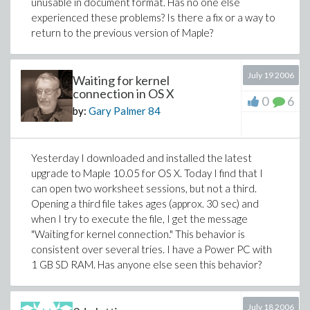
unusable in document format. Has no one else
experienced these problems? Is there a fix or a way to
return to the previous version of Maple?
July 19 2006
Waiting for kernel
connection in OS X
0
6
by:
Gary Palmer
84
Yesterday I downloaded and installed the latest
upgrade to Maple 10.05 for OS X. Today I find that I
can open two worksheet sessions, but not a third.
Opening a third file takes ages (approx. 30 sec) and
when I try to execute the file, I get the message
"Waiting for kernel connection." This behavior is
consistent over several tries. I have a Power PC with
1 GB SD RAM. Has anyone else seen this behavior?
July 18 2006