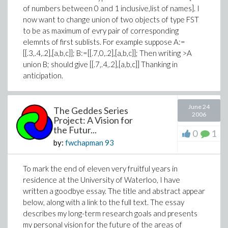
of numbers between 0 and 1 inclusive,list of names]. I
now want to change union of two objects of type FST
to be as maximum of evry pair of corresponding
elemnts of first sublists. For example suppose A:=
[[.3,.4,.2],[a,b,c]]; B:=[[.7,0,.2],[a,b,c]]; Then writing >A
union B; should give [[.7,.4,.2],[a,b,c]] Thanking in
anticipation.
June 24
The Geddes Series
2006
Project: A Vision for
the Futur...
0
1
by:
fwchapman
93
To mark the end of eleven very fruitful years in
residence at the University of Waterloo, I have
written a goodbye essay. The title and abstract appear
below, along with a link to the full text. The essay
describes my long-term research goals and presents
my personal vision for the future of the areas of