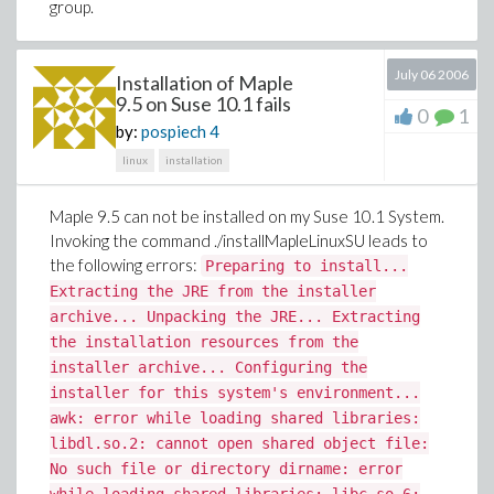
group.
July 06 2006
Installation of Maple
9.5 on Suse 10.1 fails
0
1
by:
pospiech
4
linux
installation
Maple 9.5 can not be installed on my Suse 10.1 System.
Invoking the command ./installMapleLinuxSU leads to
the following errors:
Preparing to install...
Extracting the JRE from the installer
archive... Unpacking the JRE... Extracting
the installation resources from the
installer archive... Configuring the
installer for this system's environment...
awk: error while loading shared libraries:
libdl.so.2: cannot open shared object file:
No such file or directory dirname: error