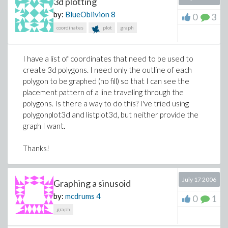
3d plotting
by:
BlueOblivion
8
0
3
coordinates
plot
graph
I have a list of coordinates that need to be used to
create 3d polygons. I need only the outline of each
polygon to be graphed (no fill) so that I can see the
placement pattern of a line traveling through the
polygons. Is there a way to do this? I've tried using
polygonplot3d and listplot3d, but neither provide the
graph I want.
Thanks!
July 17 2006
Graphing a sinusoid
by:
mcdrums
4
0
1
graph