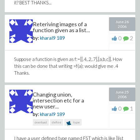
it? BEST THANKS...
June 26
Reteriving images of a
2006
function given as a list...
0
2
by:
kharal9
189
Suppose a function is given as f:=[[.4,.2,.7],[a,b,c]]. How
this can be done that writing >f(a); would give me .4
Thanks.
June 25
Changing union,
2006
intersection etc for a
new user...
0
1
by:
kharal9
189
overload
define
type
I have a user defined type named FST which is like [list