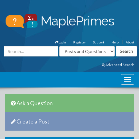
Login
Register
Support
Help
About
Advanced Search
Ask a Question
Create a Post