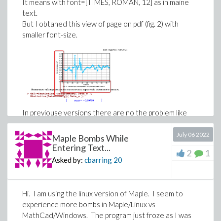
It means with font=[TIMES, ROMAN, 12] as in maine
text.
But I obtaned this view of page on pdf (fig. 2) with
smaller font-size.
EdgeConnectivity(g) 
6
One option I came up with is to find all 6-edge subsets
first. Test if they satisfy the
restricted
condition (one
In previouse versions there are no the problem like
by one). Then continue to increase to 7 or more. But
this.
this violent calculation may get stuck in the first step.
Dear community, how to fix this annoying
July 06 2022
Maple Bombs While
That is, test
all the minimum edge cut sets
(Note
inconvenience?
Entering Text...
2
1
that we will consider
32468436 edge-subsets!) I was
Asked by:
cbarring
20
referring to the efficiency aspect.
fig. 1.
fig. 2.
with(Iterator):

Hi. I am using the linux version of Maple. I seem to
C:=Combination(58,6):

K:=Edges(g):

experience more bombs in Maple/Linux vs
#sub:=seq( K[[seq(c[]+1)]], c=C); 
# do not run th
MathCad/Windows. The program just froze as I was