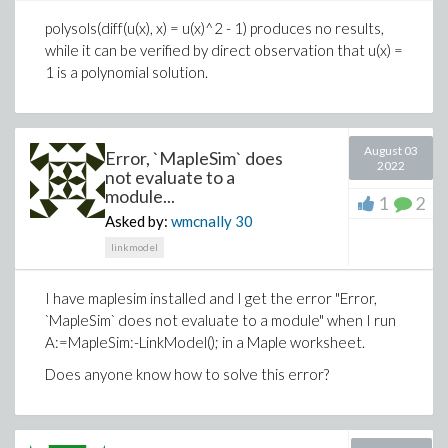
RINT YINT Y 1

polysols(diff(u(x), x) = u(x)^2 - 1) produces no results,
CINT Y 0 1n

.ENDS TEST

while it can be verified by direct observation that u(x) =
.end
1 is a polynomial solution.
provides the error of:
Clearly, its edge-connectivity is 1 since (0,3) or (0,4) is a
edge cut of g. But we can find that if we remove the
test_c := ToModelica("file://C:/Users/msavoy/Docu
August 03
Error, `MapleSim` does
edge (0,3), then "3" is a isolated vertex. Similarly, "4" is
2022
not evaluate to a
a isolated vertex if we remove (0,4). It is not difficult
module...
1
2
Is it possible to define a sub circuit in a netlist that
to find g has exactly the two cut-edges (0,3) and (0,4).
Asked by:
wmcnally
30
is to be converted to Modellica, or do all
subcircuits need to be defined in their own file?
linkmodel
Thank you
I have maplesim installed and I get the error "Error,
`MapleSim` does not evaluate to a module" when I run
A:=MapleSim:-LinkModel(); in a Maple worksheet.
Does anyone know how to solve this error?
Based on the definition of the
restricted-edge-cuts,