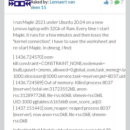
3
7
Asked by:
Lennaert van
Veen
15
I run Maple 2021 under Ubuntu 20.04 on a new
Lenovo laptop with 32Gb of Ram. Every time I start
Maple, it runs for a few minutes and then loses the
"kernel connection". I have to save the worksheet and
re-start Maple. In dmesg, I find:
[ 1436.724570] oom-
kill:constraint=CONSTRAINT_NONE,nodemask=
(null),cpuset=/,mems_allowed=0,global_oom,task_memcg=/user.
1000.slice/user@1000.service,task=mserver,pid=8037,uid=
[ 1436.724589] Out of memory: Killed process 8037
(mserver) total-vm:31723552kB, anon-
rss:31289772kB, file-rss:60kB, shmem-rss:0kB,
UID:1000 pgtables:61656kB oom_score_adj:0
[ 1437.151441] oom_reaper: reaped process 8037
(mserver), now anon-rss:0kB, file-rss:0kB, shmem-
rss:0kB