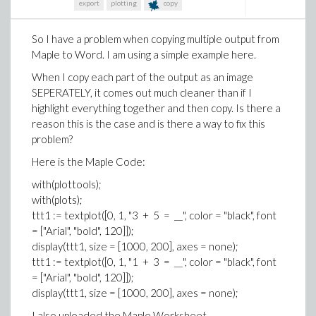
export
plotting
copy
So I have a problem when copying multiple output from
Maple to Word. I am using a simple example here.
When I copy each part of the output as an image
SEPERATELY, it comes out much cleaner than if I
highlight everything together and then copy. Is there a
reason this is the case and is there a way to fix this
problem?
Here is the Maple Code:
with(plottools);
with(plots);
ttt1 := textplot([0, 1, "3 + 5 = __", color = "black", font
= ["Arial", "bold", 120]]);
display(ttt1, size = [1000, 200], axes = none);
ttt1 := textplot([0, 1, "1 + 3 = __", color = "black", font
= ["Arial", "bold", 120]]);
display(ttt1, size = [1000, 200], axes = none);
I also uploaded the Maple Worksheet