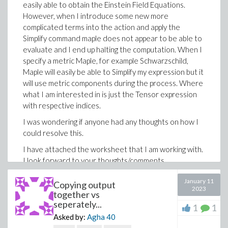
easily able to obtain the Einstein Field Equations.
However, when I introduce some new more
complicated terms into the action and apply the
Simplify command maple does not appear to be able to
evaluate and I end up halting the computation. When I
specify a metric Maple, for example Schwarzschild,
Maple will easily be able to Simplify my expression but it
will use metric components during the process. Where
what I am interested in is just the Tensor expression
with respective indices.
I was wondering if anyone had any thoughts on how I
could resolve this.
I have attached the worksheet that I am working with.
I look forward to your thoughts/comments.
Thank you.
January 11
Copying output
2023
ActionFieldEquations.mw
together vs
seperately...
1
1
Asked by:
Agha
40