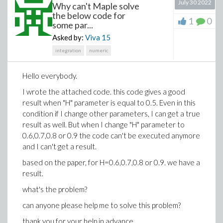
July 30 2022
Why can't Maple solve
neither {(0,3)} nor {(0,4)} are restricted-edge-cuts
.
A
the below code for
1
0
minimum restricted-edge-cut is {(0,1),(0,2)} since every
some par...
G-{(0,1),(0,2)}
connected component of
has (at least)
Asked by:
Viva
15
2 vertices.
integration
numeric
Hello everybody.
I wrote the attached code. this code gives a good
result when "H" parameter is equal to 0.5. Even in this
condition if I change other parameters, I can get a true
result as well. But when I change "H" parameter to
0.6,0.7,0.8 or 0.9 the code can't be executed anymore
and I can't get a result.
based on the paper, for H=0.6,0.7,0.8 or 0.9. we have a
result.
what's the problem?
κres(g) is 2.
So
My problem is:
can anyone please help me to solve this problem?
Given a graph G, how to calculate the restricted-edge-
connectivity of G? Moreover, how to find a minimum
thank you for your help in advance.