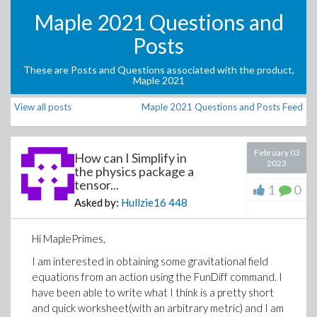
Maple 2021 Questions and
Posts
These are Posts and Questions associated with the product,
Maple 2021
View all posts
Maple 2021 Questions and Posts Feed
February 03
How can I Simplify in
2023
the physics package a
tensor...
1
0
Asked by:
Hullzie16
448
Hi MaplePrimes,
I am interested in obtaining some gravitational field
equations from an action using the FunDiff command. I
have been able to write what I think is a pretty short
and quick worksheet(with an arbitrary metric) and I am