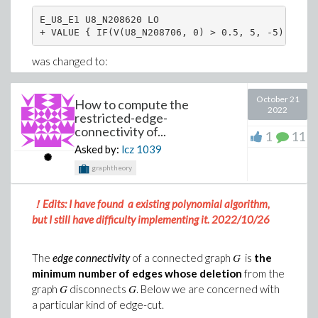
E_U8_E1 U8_N208620 LO

+ VALUE { IF(V(U8_N208706, 0) > 0.5, 5, -5) }
>
>
was changed to:
(4)
V1    16   17 1vdc

October 21
How to compute the
Download SO(3)_spherical_2.mw
2022
E_U8_E1 U8_N208620 LO 16 17

restricted-edge-
Any input would be appreciated!
+ VALUE { IF(V(U8_N208706, 0) > 0.5, 5, -5) }
connectivity of...
1
11
Asked by:
lcz
1039
This, of course, is a non ideal workaround which brings
graphtheory
me to question 1,
Is there a way to define a arbitrary source with the
！Edits: I have found a existing polynomial algorithm,
Spice parser in Syrup?
but I still have difficulty implementing it. 2022/10/26
Once these changes were made, it seems the Solve
function in Syrup can parse the netlist without issue,
G
The
edge connectivity
of a connected graph
is
the
however when it gets to the Solve portion it throws
minimum number of edges whose deletion
from the
the following error:
G
G
graph
disconnects
. Below we are concerned with
a particular kind of edge-cut.
Solve("file://C:/Users/msavoy/Documents/Spice_cct