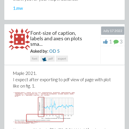
restricted-edge-cut?
1.mw
A specific graph that I want to test is as follows. (it has
16 vertices and 56 edges.) I would like to calculate
its
restricted-edge-connectivity
and find a minimum
July 17 2022
restricted-edge-cut.
Font-size of caption,
labels and axes on plots
1
3
sma...
g:=ConvertGraph("O~tIID@wL~j`PbOqgLJ@p");

DrawGraph(g, stylesheet=[vertexborder=false,verte
Asked by:
OD
5
     vertexcolor="Black",edgethickness=2])
font
pdf
export
Maple 2021.
I expect after exporting to pdf view of page with plot
like on fig. 1.