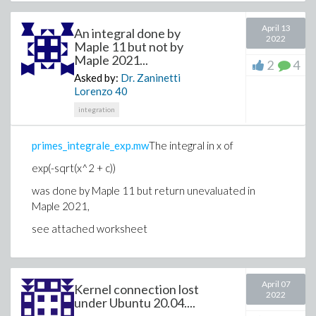
April 13
An integral done by
2022
Maple 11 but not by
Maple 2021...
2
4
Asked by:
Dr. Zaninetti
Lorenzo
40
integration
primes_integrale_exp.mw
The integral in x of
exp(-sqrt(x^2 + c))
was done by Maple 11 but return unevaluated in
Maple 2021,
see attached worksheet
April 07
Kernel connection lost
2022
under Ubuntu 20.04....