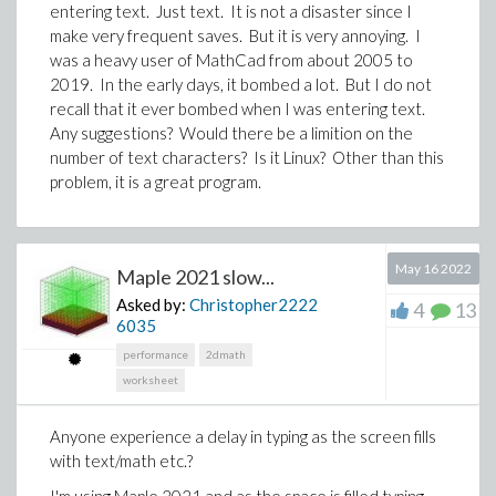
entering text. Just text. It is not a disaster since I
make very frequent saves. But it is very annoying. I
Any language is acceptable.( C or C++, Python. )
was a heavy user of MathCad from about 2005 to
2019. In the early days, it bombed a lot. But I do not
PS:
Some time ago, I also asked a related question
recall that it ever bombed when I was entering text.
(but with some differences) on mathematica stack
Any suggestions? Would there be a limition on the
（
Find all the minimum edge cuts of a graph
）.
number of text characters? Is it Linux? Other than this
Although Bob Hanlon gave a reply, the actual result is
problem, it is a great program.
not good.
Edits:
The following literature gives a polynomial
May 16 2022
Maple 2021 slow...
algorithm for computing the restricted-edge-
Asked by:
Christopher2222
4
13
connectivity of a given graph.
The heart of it is to
6035
computing the least cardinality of some edge-
performance
2dmath
pairs's edge separator.
I'm stuck here.
worksheet
Esfahanian A H, Hakimi S L. On computing a
conditional edge-connectivity of a graph[J].
Anyone experience a delay in typing as the screen fills
Information processing letters, 1988, 27(4):
with text/math etc.?
195-199.