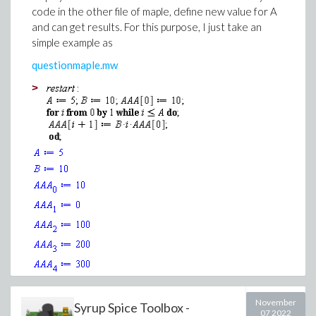
code in the other file of maple, define new value for A
and can get results. For this purpose, I just take an
simple example as
questionmaple.mw
>
>
>
Download Copy_Images.mw
November
(1)
Syrup Spice Toolbox -
07 2022