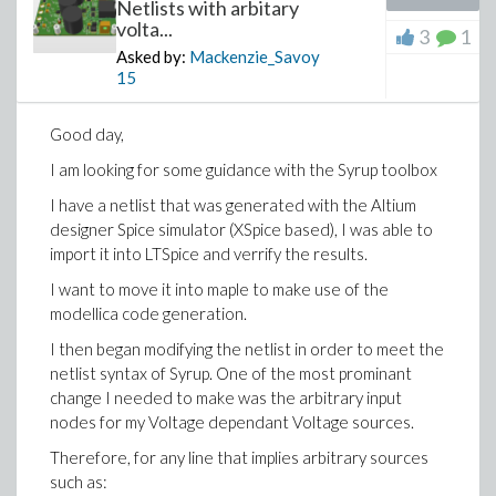
Netlists with arbitary
volta...
3
1
Download questionmaple.mw
Asked by:
Mackenzie_Savoy
15
>
Good day,
I am looking for some guidance with the Syrup toolbox
I have a netlist that was generated with the Altium
designer Spice simulator (XSpice based), I was able to
import it into LTSpice and verrify the results.
I want to move it into maple to make use of the
modellica code generation.
I then began modifying the netlist in order to meet the
netlist syntax of Syrup. One of the most prominant
change I needed to make was the arbitrary input
nodes for my Voltage dependant Voltage sources.
Therefore, for any line that implies arbitrary sources
such as: