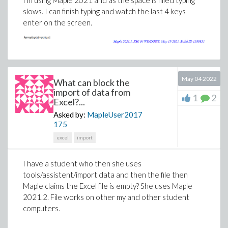
I'm using Maple 2021 and as the space is filled typing
slows. I can finish typing and watch the last 4 keys
enter on the screen.
May 04 2022
What can block the
import of data from
1
2
Excel?...
Asked by:
MapleUser2017
175
How to implement this algorithm is my current concern.
excel
import
I have a student who then she uses
tools/assistent/import data and then the file then
Maple claims the Excel file is empty? She uses Maple
2021.2. File works on other my and other student
computers.