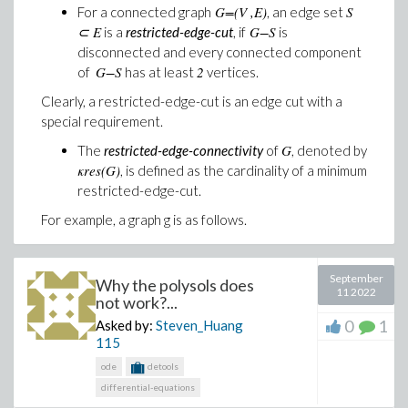
Solve: Analyzing SPICE deck "The Apple" (ignoring
G=(V ,E)
S
For a connected graph
, an edge set
⊂ E
G−S
is a
restricted-edge-cut
, if
is
disconnected and every connected component
Attached is a copy of the
G−S
2
of
has at least
vertices.
netlist,
inverter_newfet_nonot.txt
,
I am honestly at a
lost as to what could be throwing the rcopy error
Clearly, a restricted-edge-cut is an edge cut with a
special requirement.
Furthermore, I wanted to test out the Modellica code
generation in Syurp, it appears that it does not like
G
The
restricted-edge-connectivity
of
, denoted by
having subcircuits, as running the test:
κres(G)
, is defined as the cardinality of a minimum
restricted-edge-cut.
V 1 0 1

For example, a graph g is as follows.
L1 1 2 L

C1 2 0 C

L2 2 3 L

C2 3 0 C

September
Why the polysols does
L3 3 4 L

11 2022
not work?...
C3 4 0 C

Vshort 4 5 0

0
1
Asked by:
Steven_Huang
Rt 5 0 1

115
.SUBCKT TEST A B C Y

ode
detools
V1 14 15 1

EINT YINT 0 14 15

differential-equations
+ VALUE {IF(V(A) > 0.5 && V(B) > 0.5 && V(C) > 0.