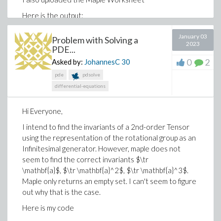
Here is the output:
January 03
Problem with Solving a
2023
PDE...
0
2
Asked by:
JohannesC
30
pde
pdsolve
differential-equations
Hi Everyone,
There are TWO imges in the output in this example. I
I intend to find the invariants of a 2nd-order Tensor
tried copying both together and pasting them, and
using the representation of the rotational group as an
then I tried copying them individually. The output is
Infinitesimal generator. However, maple does not
very different in quality.
seem to find the correct invariants $\tr
\mathbf{a}$, $\tr \mathbf{a}^2$, $\tr \mathbf{a}^3$.
Maple only returns an empty set. I can't seem to figure
out why that is the case.
Here is my code