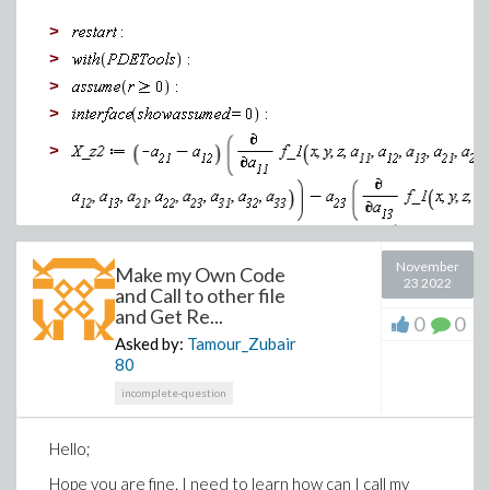
>
>
>
The one copied alot is much cleaner once copied and
>
pasted in Word. Does anyone why this is happening? I
>
don't want to have to copy images individally for
obvoius reasons. I know this example is only two
images but what if there was alot more, etc.
Thank you
November
Make my Own Code
>
23 2022
and Call to other file
>
and Get Re...
0
0
Asked by:
Tamour_Zubair
80
incomplete-question
Hello;
Hope you are fine. I need to learn how can I call my