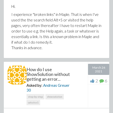
Hi.
I experience "broken links" in Maple. That is when I've
used the the search field Alt+S or visited the help
pages, very often thereafter I have to restart Maple in
order to use e.g. the Help again, a task or whatever is
essentially a link. Is this a known problem in Maple and
if what do I do remedy it.
Thanks in advance.
March 26
How do I use
2021
ShowSolution without
getting an error...
2
6
Asked by:
Andreas Greuer
30
step-by-step
showsolution
calculus1