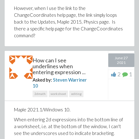
However, when I use the link to the
ChangeCoordinates help page, the link simply loops
back to the Updates, Maple 2015, Physics page. Is
there a specific help page for the ChangeCoordinates
command?
June 27
How can I see
2021
underlines when
entering expression ...
2
1
Asked by:
Steven Warriner
10
2dmath
worksheet
editing
Maple 2021.1/Windows 10.
When entering 2d expressions into the bottom line of
a worksheet, i.e. at the bottom of the window, I can't
see the underscores used to indicate bracketing.