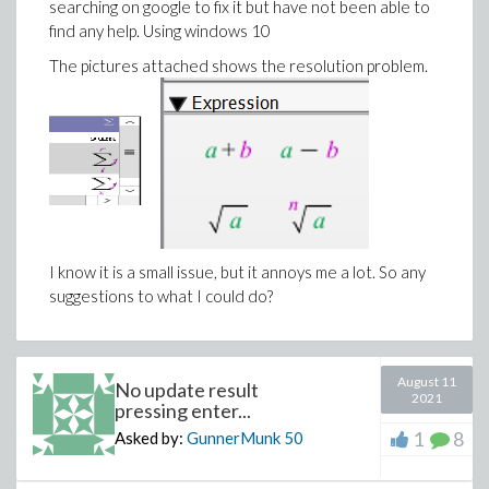
searching on google to fix it but have not been able to
find any help. Using windows 10
The pictures attached shows the resolution problem.
I know it is a small issue, but it annoys me a lot. So any
suggestions to what I could do?
August 11
No update result
2021
pressing enter...
1
8
Asked by:
GunnerMunk
50