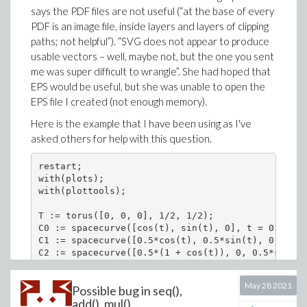
says the PDF files are not useful (“at the base of every
PDF is an image file, inside layers and layers of clipping
paths; not helpful”). “SVG does not appear to produce
usable vectors – well, maybe not, but the one you sent
me was super difficult to wrangle”. She had hoped that
EPS would be useful, but she was unable to open the
EPS file I created (not enough memory).
Here is the example that I have been using as I've
asked others for help with this question.
restart;

with(plots);

with(plottools);

T := torus([0, 0, 0], 1/2, 1/2);

C0 := spacecurve([cos(t), sin(t), 0], t = 0 .. 2*
C1 := spacecurve([0.5*cos(t), 0.5*sin(t), 0.5], t
C2 := spacecurve([0.5*(1 + cos(t)), 0, 0.5*sin(t)
C3 := spacecurve([0.5*(-1 + cos(t)), 0, 0.5*sin(t
Fig9510 := display([T, C0, C1, C2], view = [DEFAU
May 28 2021
Possible bug in seq(),
add(), mul()...
Direct links to the worksheet and the PDF, EPS, and