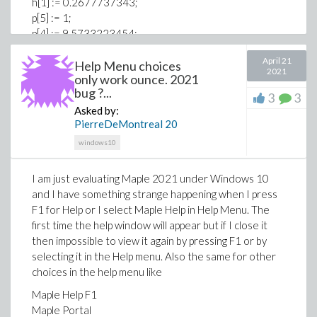
h[1] := 0.2677737343;
p[5] := 1;
p[4] := 9.5733223454;
p[3] := 25.6329561486;
April 21
p[2] := 21.0996530827;
Help Menu choices
2021
only work ounce. 2021
p[1] := 3.9584969228;
bug ?...
r := x -> local m; exp(-x)*add(h[m]*x^(m - 1), m = 1 ..
3
3
Asked by:
5)/(x*add(p[m]*x^(m - 1), m = 1 .. 5));
PierreDeMontreal
20
q := (i, x) -> -Temp[1]*exp(-E_sim[i]/(R_const*Temp[1])) +
windows10
E_sim[i]*r(E_sim[i]/(R_const*Temp[1]))/R_const + x*exp(-
E_sim[i]/(R_const*x)) -
I am just evaluating Maple 2021 under Windows 10
E_sim[i]*r(E_sim[i]/(R_const*x))/R_const;
and I have something strange happening when I press
for i to n do
F1 for Help or I select Maple Help in Help Menu. The
R[i] := [seq(1 - exp(-A_sim[i]*const[i]*q(i, Temp[j])/b), j =
first time the help window will appear but if I close it
2 .. nops(Temp))];
then impossible to view it again by pressing F1 or by
end do;
selecting it in the Help menu. Also the same for other
for i to n do
choices in the help menu like
Der[i] := [seq(c_sim[i]*A_sim[i]*const[i]*exp(-
Maple Help F1
E_sim[i]/(R_const*Temp[j]))*(1 - R[i][j]), j = 1 .. nops(Temp)
Maple Portal
- 1)];