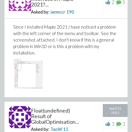
2
5
1): Library not loaded: @rpath/libmaplec.dylib
2021?...
Referenced from:
Asked by:
ianmccr
190
/Library/Frameworks/Maple.framework/Versions/2021/bin.AP
Reason: image not found
Since I installed Maple 2021 I have noticed a problem
at
with the left corner of the menu and toolbar. See the
java.base/jdk.internal.loader.NativeLibraries.load(Native
screenshot attached. I don't know if this is a general
Method)
problem in Win10 or is this a problem with my
at
installation.
java.base/jdk.internal.loader.NativeLibraries$NativeLibraryIm
at
java.base/jdk.internal.loader.NativeLibraries.loadLibrary(Nati
at
java.base/jdk.internal.loader.NativeLibraries.loadLibrary(Nati
at
java.base/jdk.internal.loader.NativeLibraries.findFromPaths(N
at
java.base/jdk.internal.loader.NativeLibraries.loadLibrary(Nati
April 22
Float(undefined)
at
2021
Result of
java.base/java.lang.ClassLoader.loadLibrary(ClassLoader.jav
GlobalOptimisation...
1
1
at
Asked by:
TaoW
15