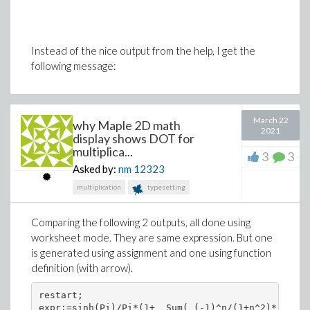
Instead of the nice output from the help, I get the
following message:
March 22
why Maple 2D math
2021
display shows DOT for
multiplica...
3
3
Asked by:
nm
12323
multiplication
typesetting
Comparing the following 2 outputs, all done using
worksheet mode. They are same expression. But one
is generated using assignment and one using function
definition (with arrow).
restart;

expr:=sinh(Pi)/Pi*(1+  Sum( (-1)^n/(1+n^2)*(cos(n