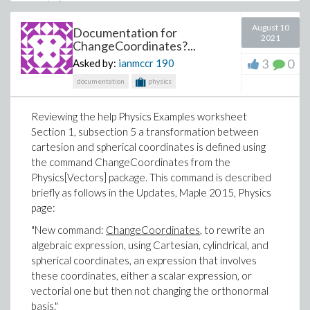
August 10
Documentation for
2021
ChangeCoordinates?...
3
0
Asked by:
ianmccr
190
The value of A is not updated.
documentation
physics
If I then delete the 'simplify 9 m^2' and presses Enter
on the line with A:=a*b, there is no output?
Reviewing the help Physics Examples worksheet
Section 1, subsection 5 a transformation between
cartesion and spherical coordinates is defined using
the command ChangeCoordinates from the
Physics[Vectors] package. This command is described
briefly as follows in the Updates, Maple 2015, Physics
Pressing Enter on blue line, no output.
page:
"New command:
ChangeCoordinates
, to rewrite an
algebraic expression, using Cartesian, cylindrical, and
spherical coordinates, an expression that involves
these coordinates, either a scalar expression, or
vectorial one but then not changing the orthonormal
basis."