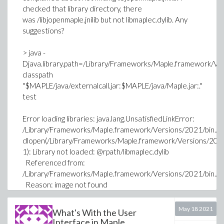
checked that library directory, there
was /libjopenmaple.jnilib but not libmaplec.dylib. Any
suggestions?
> java -
Djava.library.path=/Library/Frameworks/Maple.framework/
classpath
"$MAPLE/java/externalcall.jar:$MAPLE/java/Maple.jar:."
test
Error loading libraries: java.lang.UnsatisfiedLinkError:
/Library/Frameworks/Maple.framework/Versions/2021/bin.AP
dlopen(/Library/Frameworks/Maple.framework/Versions/2021
1): Library not loaded: @rpath/libmaplec.dylib
Referenced from:
/Library/Frameworks/Maple.framework/Versions/2021/bin.AP
Reason: image not found
java.lang.UnsatisfiedLinkError:
/Library/Frameworks/Maple.framework/Versions/2021/bin.AP
May 18 2021
What's With the User
dlopen(/Library/Frameworks/Maple.framework/Versions/2021
Interface in Maple