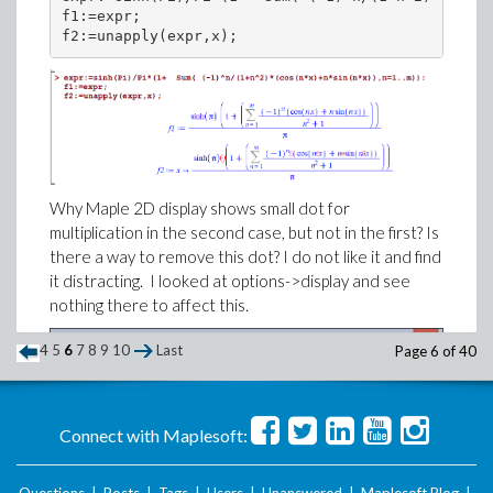
f1:=expr;

Why Maple 2D display shows small dot for
multiplication in the second case, but not in the first? Is
there a way to remove this dot? I do not like it and find
it distracting. I looked at options->display and see
nothing there to affect this.
4
5
6
7
8
9
10
Last
Page 6 of 40
Connect with Maplesoft:
Questions
|
Posts
|
Tags
|
Users
|
Unanswered
|
Maplesoft Blog
|