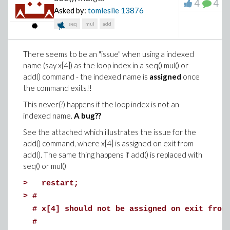
4
4
SVG files on DropBox are provide below in the hope
Asked by:
tomleslie
13876
that something will be useful to somebody.
seq
mul
add
(MaplePrimes links are provided for the MW and PDF
files are also provided - but EPS and SVG files are not
There seems to be an "issue" when using a indexed
permitted.)
name (say x[4]) as the loop index in a seq() mul() or
3DPlotExample.mw
: https://www.dropbox.com/s/mx1
add() command - the indexed name is
assigned
once
dl=0
the command exits!!
Fig9510.pdf
: https://www.dropbox.com/s/bnzfqrh060g
This never(?) happens if the loop index is not an
dl=0
indexed name.
A bug??
Fig9510.eps:
https://www.dropbox.com/s/h9bjyn0uwm8w5ct/Fig9510
See the attached which illustrates the issue for the
dl=0
add() command, where x[4] is assigned on exit from
Fig9510.svg: https://www.dropbox.com/s/u2xfntnqvbhu
add(). The same thing happens if add() is replaced with
dl=0
seq() or mul()
This question has been asked for more than ten years.
>
restart;
The best solution to has been to use the command-
>
#
line-interface version of Maple.
# x[4] should not be assigned on exit from
Is the command-line interface still the best/only
#
option for vector-based graphics output?