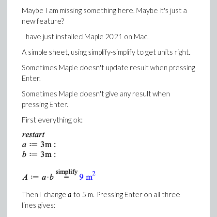
Maybe I am missing something here. Maybe it's just a
new feature?
I have just installed Maple 2021 on Mac.
A simple sheet, using simplify-simplify to get units right.
Sometimes Maple doesn't update result when pressing
Enter.
Sometimes Maple doesn't give any result when
pressing Enter.
First everything ok:
Then I change
a
to 5 m. Pressing Enter on all three
lines gives: