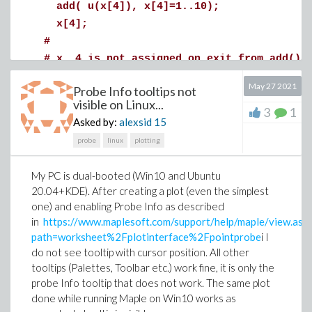
add( u(x[4]), x[4]=1..10);
If so, how do i access the command-line version
x[4];
of Maple 2021 on MacOS?
#
# x__4 is not assigned on exit from add()
#
May 27 2021
Probe Info tooltips not
add( u(x__4), x__4=1..10);
visible on Linux...
3
1
x__4;
Asked by:
alexsid
15
#
probe
linux
plotting
# j is not assigned on exit from add()
#
My PC is dual-booted (Win10 and Ubuntu
add( u(j), j=1..10);
20.04+KDE). After creating a plot (even the simplest
j;
one) and enabling Probe Info as described
in
https://www.maplesoft.com/support/help/maple/view.asp
path=worksheet%2Fplotinterface%2Fpointprobe
i I
do not see tooltip with cursor position. All other
tooltips (Palettes, Toolbar etc.) work fine, it is only the
probe Info tooltip that does not work. The same plot
done while running Maple on Win10 works as
(1)