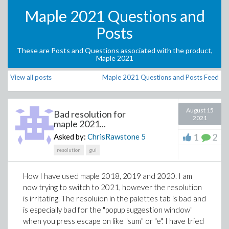
Maple 2021 Questions and
Posts
These are Posts and Questions associated with the product,
Maple 2021
View all posts
Maple 2021 Questions and Posts Feed
August 15
Bad resolution for
2021
maple 2021...
1
2
Asked by:
ChrisRawstone
5
resolution
gui
How I have used maple 2018, 2019 and 2020. I am
now trying to switch to 2021, however the resolution
is irritating. The resoluion in the palettes tab is bad and
is especially bad for the "popup suggestion window"
when you press escape on like "sum" or "e". I have tried