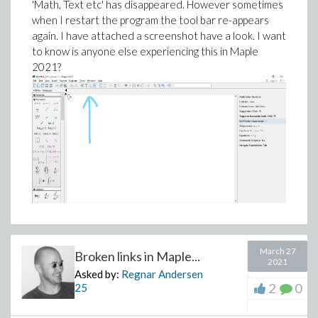
'Math, Text etc' has disappeared. However sometimes
40796.6139830241,
when I restart the program the tool bar re-appears
E_sim[3] = 23230.4022199775, c_sim[1] =
again. I have attached a screenshot have a look. I want
0.0558944062681716,
to know is anyone else experiencing this in Maple
2021?
c_sim[2] = 0.851532317382881, c_sim[3] =
0.0845465106500359]]
DEV_perc := 100*sqrt(Results[1]/(nops(Temp) -
3*n))/max(Rateset);
DEV_perc := Float(undefined) + Float(undefined)
Unsolved for Maple?
Thanks for reading.
March 27
Broken links in Maple...
2021
Asked by:
Regnar Andersen
2
0
25