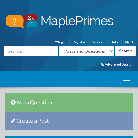
Login
Register
Support
Help
About
Advanced Search
Ask a Question
Create a Post