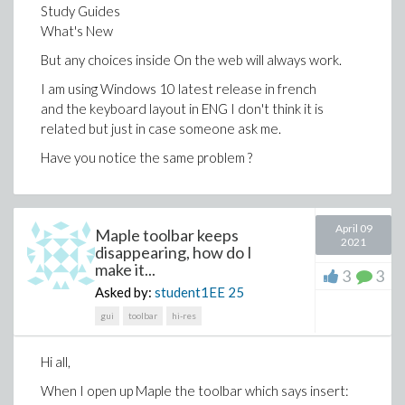
Study Guides
end do;
What's New
Deriv := add(Der[i], i = 1 .. n);
model := [seq([Temp[i], Deriv[i]], i = 1 .. nops(R[1]))];
But any choices inside On the web will always work.
objective := add((W[i, 2] - model[i, 2])^2, i = 1 ..
I am using Windows 10 latest release in french
nops(Temp) - 1);
and the keyboard layout in ENG I don't think it is
with(GlobalOptimization);
related but just in case someone ask me.
infolevel[GlobalOptimization] := 3;
Results := GlobalOptimization[GlobalSolve](objective,
Have you notice the same problem ?
{add(c_sim[i], i = 1 .. 3) <= 1}, c_sim[1] = 0.05 .. 0.06,
c_sim[2] = 0.85 .. 0.88, c_sim[3] = 0.05 .. 0.6, E_sim[1] =
33880 .. 33890, E_sim[2] = 40220 .. 41230, E_sim[3] =
April 09
23230 .. 23235, A_sim[1] = 2453 .. 2455, A_sim[2] =
Maple toolbar keeps
2021
disappearing, how do I
190 .. 192, A_sim[3] = 1830 .. 1832, timelimit = 7200);
make it...
[GetLastSolution, GlobalSolve, Interactive]
3
3
Asked by:
student1EE
25
Results := [Float(undefined), [A_sim[1] =
gui
toolbar
hi-res
2454.85789978944,
A_sim[2] = 190.143107633747, A_sim[3] =
Hi all,
1831.19959951461,
When I open up Maple the toolbar which says insert:
E_sim[1] = 33883.8826959700, E_sim[2] =