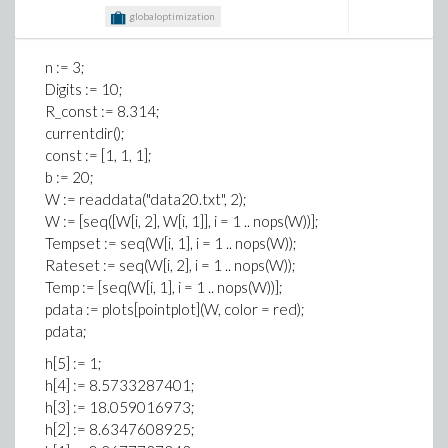
java.base/java.lang.Runtime.loadLibrary0(Runtime.java:809)
globaloptimization
at
java.base/java.lang.System.loadLibrary(System.java:1893)
at com.maplesoft.openmaple.Engine.<clinit>
n := 3;
(Engine.java:23)
Digits := 10;
at test.main(test.java:22)
R_const := 8.314;
Exception in thread "main"
currentdir();
java.lang.UnsatisfiedLinkError: 'long
const := [1, 1, 1];
com.maplesoft.openmaple.Engine.getKernel(java.lang.String[],
b := 20;
com.maplesoft.openmaple.EngineCallBacks,
W := readdata("data20.txt", 2);
java.lang.Object, java.lang.Object)'
W := [seq([W[i, 2], W[i, 1]], i = 1 .. nops(W))];
at
Tempset := seq(W[i, 1], i = 1 .. nops(W));
com.maplesoft.openmaple.Engine.getKernel(Native
Rateset := seq(W[i, 2], i = 1 .. nops(W));
Method)
Temp := [seq(W[i, 1], i = 1 .. nops(W))];
at com.maplesoft.openmaple.Engine.<init>
pdata := plots[pointplot](W, color = red);
(Engine.java:44)
pdata;
at test.main(test.java:22)
h[5] := 1;
h[4] := 8.5733287401;
h[3] := 18.059016973;
h[2] := 8.6347608925;