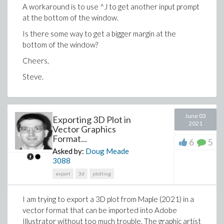
A workaround is to use ^J to get another input prompt
at the bottom of the window.
Is there some way to get a bigger margin at the
bottom of the window?
Cheers,
Steve.
June 03
Exporting 3D Plot in
2021
Vector Graphics
Format...
6
5
Asked by:
Doug Meade
3088
export
3d
plotting
I am trying to export a 3D plot from Maple (2021) in a
vector format that can be imported into Adobe
Illustrator without too much trouble. The graphic artist