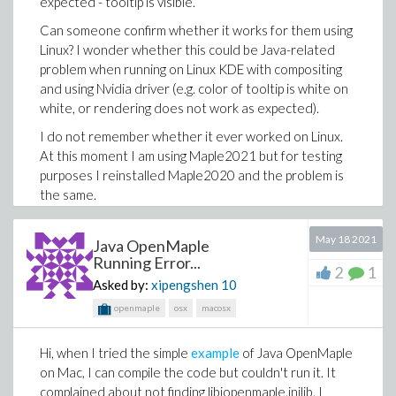
expected - tooltip is visible.
>
Can someone confirm whether it works for them using
Linux? I wonder whether this could be Java-related
problem when running on Linux KDE with compositing
Download aBug.mw
and using Nvidia driver (e.g. color of tooltip is white on
white, or rendering does not work as expected).
I do not remember whether it ever worked on Linux.
At this moment I am using Maple2021 but for testing
purposes I reinstalled Maple2020 and the problem is
the same.
Thanks,
May 18 2021
Java OpenMaple
Alex
Running Error...
2
1
Asked by:
xipengshen
10
openmaple
osx
macosx
Hi, when I tried the simple
example
of Java OpenMaple
on Mac, I can compile the code but couldn't run it. It
complained about not finding libjopenmaple.jnilib. I