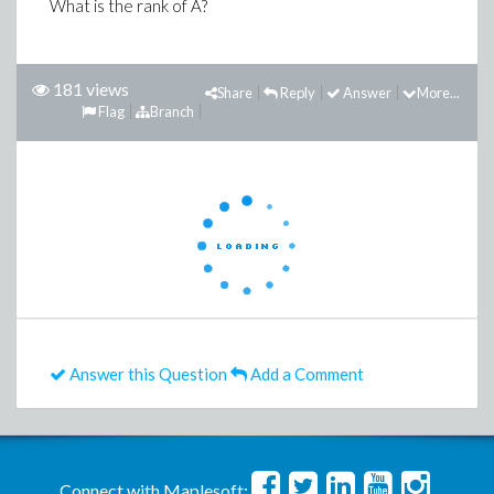
What is the rank of A?
181 views
Share
Reply
Answer
More...
Flag
Branch
Answer this Question
Add a Comment
Connect with Maplesoft: