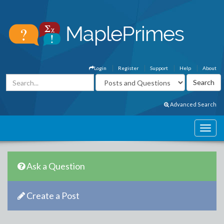
Login
Register
Support
Help
About
Advanced Search
Ask a Question
Create a Post