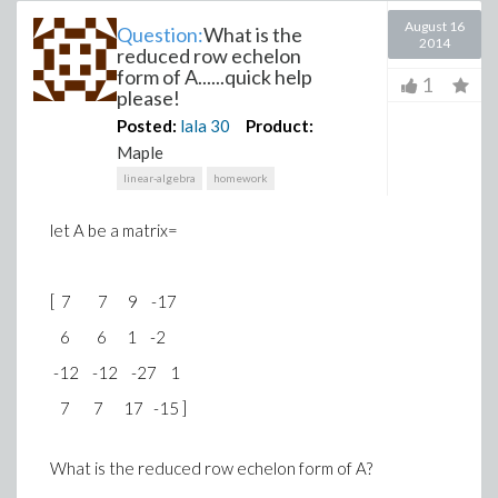
August 16
Question:
What is the
2014
reduced row echelon
form of A......quick help
1
please!
Posted:
lala
30
Product:
Maple
linear-algebra
homework
let A be a matrix=
[ 7 7 9 -17
6 6 1 -2
-12 -12 -27 1
7 7 17 -15 ]
What is the reduced row echelon form of A?