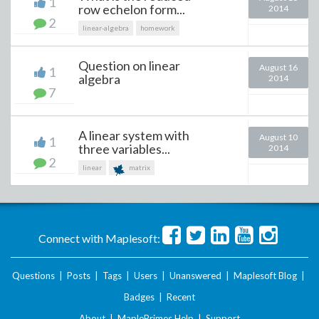
1
row echelon form...
2014
2
linear-algebra
homework
Question on linear
August 16
1
algebra
2014
7
A linear system with
August 10
1
three variables...
2014
2
linear
matrix
Connect with Maplesoft:
Questions
|
Posts
|
Tags
|
Users
|
Unanswered
|
Maplesoft Blog
|
Badges
|
Recent
About
|
MaplePrimes Help
|
Support