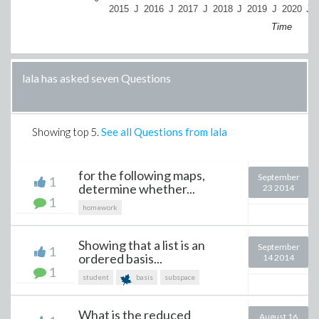
2015
J
2016
J
2017
J
2018
J
2019
J
2020
J
Time
lala has asked seven Questions
Showing top
5
.
See all Questions from lala
for the following maps,
September
1
determine whether...
23 2014
1
homework
Showing that a list is an
September
1
ordered basis...
14 2014
1
student
basis
subspace
What is the reduced
August 16