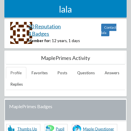
lala
30 Reputation
Contact
4 Badges
lala
Member for:
12 years, 1 days
MaplePrimes Activity
Profile
Favorites
Posts
Questions
Answers
Replies
MaplePrimes Badges
Thumbs Up
Pupil
Maple Questioner