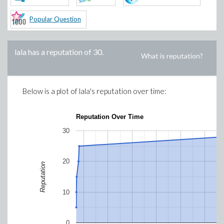
Popular Question
lala
has a reputation of
30
.
What is reputation?
Below is a plot of
lala
's reputation over time:
Reputation Over Time
30
20
Reputation
10
0