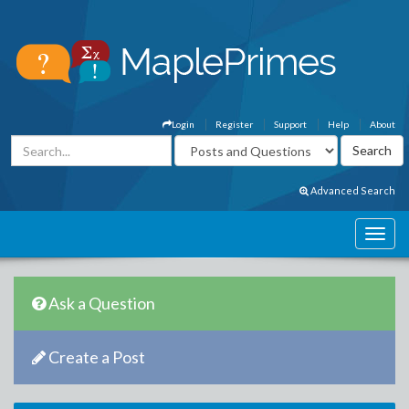
Login
Register
Support
Help
About
Advanced Search
Ask a Question
Create a Post