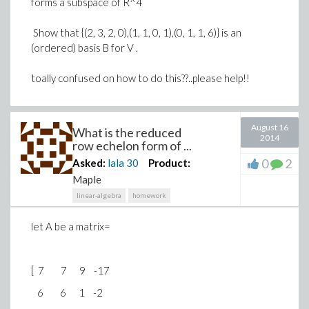
forms a subspace of R^4
Show that {(2, 3, 2, 0),(1, 1, 0, 1),(0, 1, 1, 6)} is an
(ordered) basis B for V .
toally confused on how to do this??..please help!!
August 16
What is the reduced
2014
row echelon form of ...
0
2
Asked:
lala
30
Product:
Maple
linear-algebra
homework
let A be a matrix=
[ 7 7 9 -17
6 6 1 -2