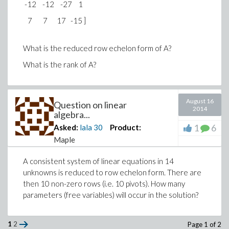
-12 -12 -27 1
7 7 17 -15 ]
What is the reduced row echelon form of A?
What is the rank of A?
August 16
Question on linear
2014
algebra...
1
6
Asked:
lala
30
Product:
Maple
A consistent system of linear equations in 14
unknowns is reduced to row echelon form. There are
then 10 non-zero rows (i.e. 10 pivots). How many
parameters (free variables) will occur in the solution?
1
2
Page 1 of 2