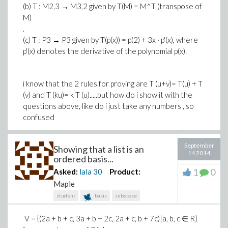
(b) T : M2,3 → M3,2 given by T(M) = M^T (transpose of
M)
.
(c) T : P3 → P3 given by T(p(x)) = p(2) + 3x · p'(x), where
p'(x) denotes the derivative of the polynomial p(x).
i know that the 2 rules for proving are T (u+v)= T(u) + T
(v) and T (ku)= k T (u).....but how do i show it with the
questions above, like do i just take any numbers , so
confused
September
Showing that a list is an
14 2014
ordered basis...
1
0
Asked:
lala
30
Product:
Maple
student
basis
subspace
V = {(2a + b + c, 3a + b + 2c, 2a + c, b + 7c)|a, b, c ∈ R}