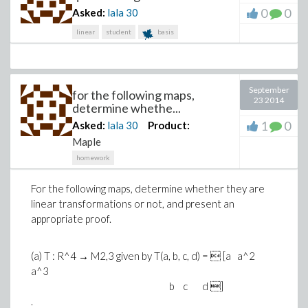
0
0
Asked:
lala
30
linear
student
basis
September
for the following maps,
23 2014
determine whethe...
1
0
Asked:
lala
30
Product:
Maple
homework
For the following maps, determine whether they are
linear transformations or not, and present an
appropriate proof.
(a) T : R^4 → M2,3 given by T(a, b, c, d) =  [a a^2
a^3
b c d ]
.