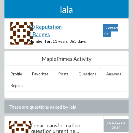
lala
30 Reputation
Contact
4 Badges
lala
Member for:
11 years, 363 days
MaplePrimes Activity
Profile
Favorites
Posts
Questions
Answers
Replies
These are questions asked by
lala
October 04
linear transformation
2014
question urgent he...