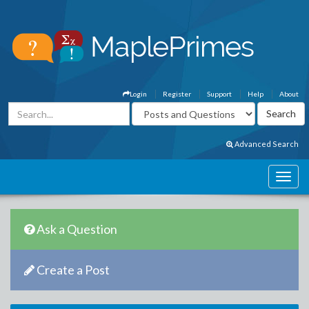
Login
Register
Support
Help
About
Advanced Search
Ask a Question
Create a Post