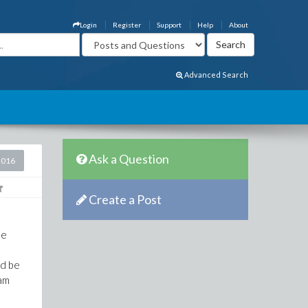
Login
Register
Support
Help
About
Advanced Search
Ask a Question
2016
Create a Post
he
ld be
ram