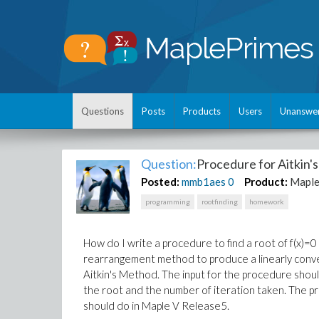
Questions
Posts
Products
Users
Unanswe
Question:
Procedure for Aitkin
Posted:
mmb1aes
0
Product:
Maple
programming
rootfinding
homework
How do I write a procedure to find a root of f(x)=0 i
rearrangement method to produce a linearly conve
Aitkin's Method. The input for the procedure shou
the root and the number of iteration taken. The p
should do in Maple V Release5.