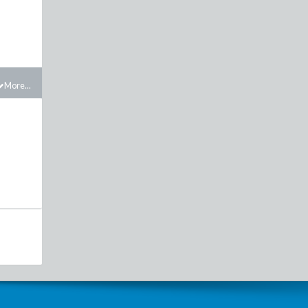
More...