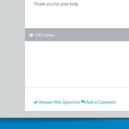
Thank you for your help.
195 views
Answer this Question
Add a Comment