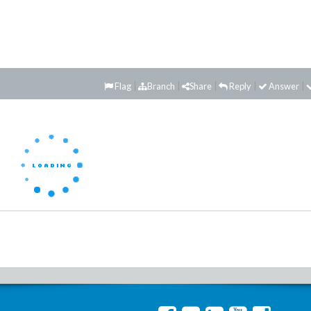
Flag
Branch
Share
Reply
Answer