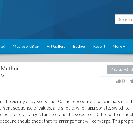
red
Maplesoft Blog
Art Gallery
Badges
Recent
More
's Method
February 24 
 V
0
n the vicinity of a given value x0. The procedure should initially use t
rgent sequence of values, and should, when appropriate, switch to
ld be the re-arranged function and the velue for x0. The output shou
rocedure should check that re-arrangement will converge. This prog