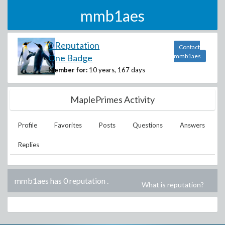
mmb1aes
0 Reputation
Contact
One Badge
mmb1aes
Member for:
10 years, 167 days
MaplePrimes Activity
Profile
Favorites
Posts
Questions
Answers
Replies
mmb1aes has 0 reputation
.
What is reputation?