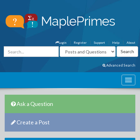
Login
Register
Support
Help
About
Advanced Search
Ask a Question
Create a Post