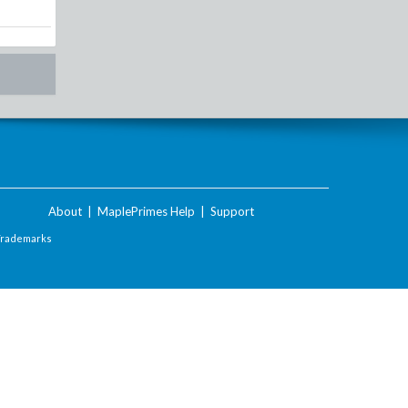
About
|
MaplePrimes Help
|
Support
Trademarks