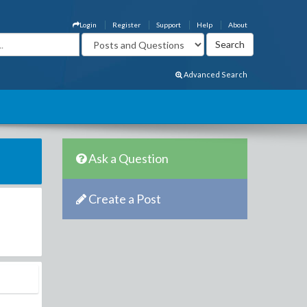
Login
Register
Support
Help
About
Advanced Search
Ask a Question
Create a Post