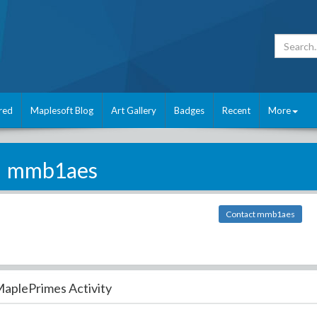
red
Maplesoft Blog
Art Gallery
Badges
Recent
More
mmb1aes
Contact mmb1aes
aplePrimes Activity