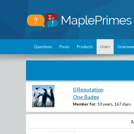
Questions
Posts
Products
Users
Unanswe
0 Reputation
One Badge
Member for:
10 years, 167 days
M