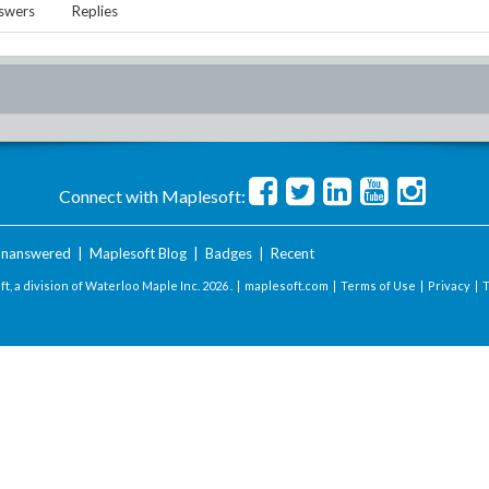
swers
Replies
Connect with Maplesoft:
nanswered
|
Maplesoft Blog
|
Badges
|
Recent
t, a division of Waterloo Maple Inc.
2026 . |
maplesoft.com
|
Terms of Use
|
Privacy
|