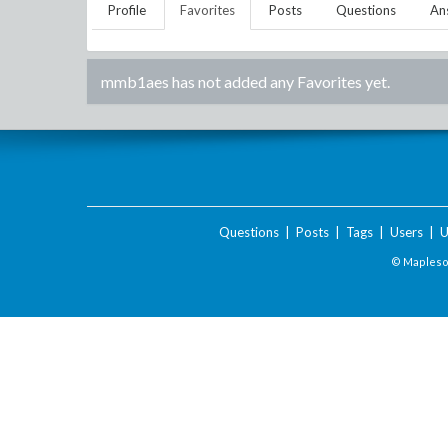
Profile
Favorites
Posts
Questions
An
mmb1aes
has not added any Favorites yet.
Questions
|
Posts
|
Tags
|
Users
|
U
© Maplesof