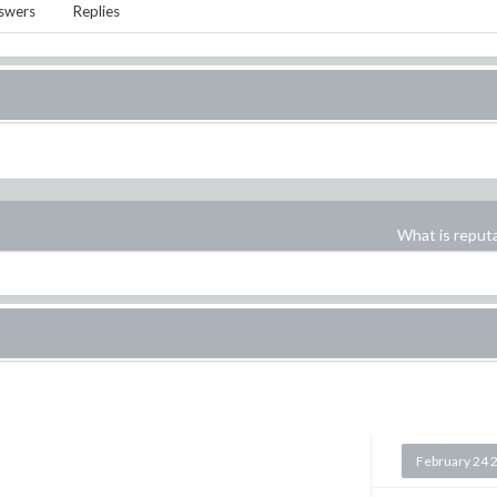
swers
Replies
What is reput
February 24 