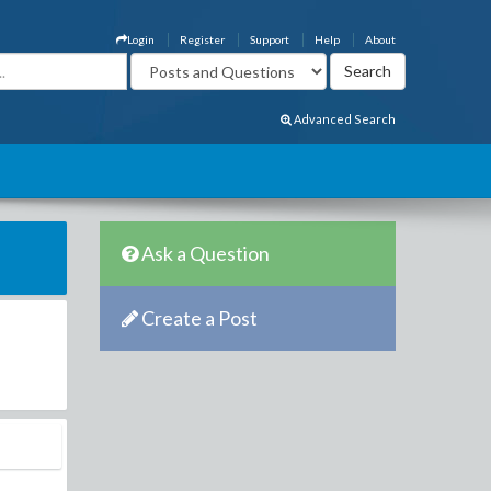
Login
Register
Support
Help
About
Advanced Search
Ask a Question
Create a Post