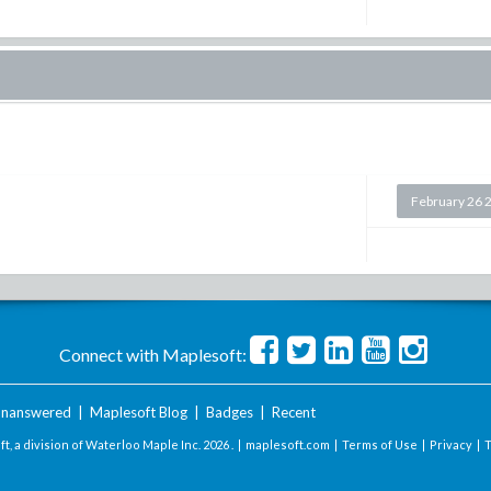
February 26 
Connect with Maplesoft:
nanswered
|
Maplesoft Blog
|
Badges
|
Recent
t, a division of Waterloo Maple Inc.
2026 . |
maplesoft.com
|
Terms of Use
|
Privacy
|