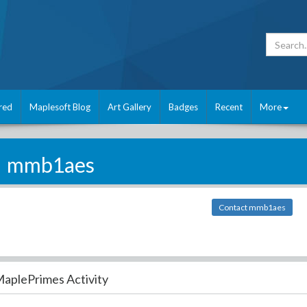
red
Maplesoft Blog
Art Gallery
Badges
Recent
More
mmb1aes
Contact mmb1aes
aplePrimes Activity