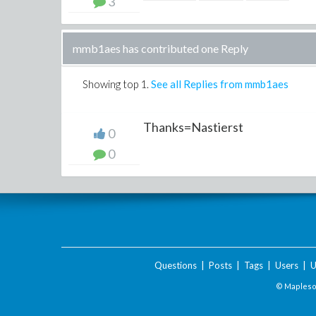
3
mmb1aes has contributed one Reply
Showing top
1
.
See all Replies from mmb1aes
Thanks=Nastierst
0
0
Questions
|
Posts
|
Tags
|
Users
|
U
© Maplesof