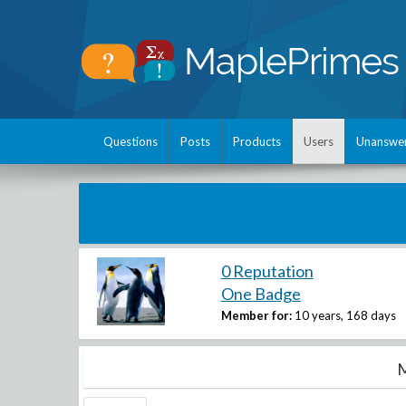
Questions
Posts
Products
Users
Unanswe
0 Reputation
One Badge
Member for:
10 years, 168 days
M