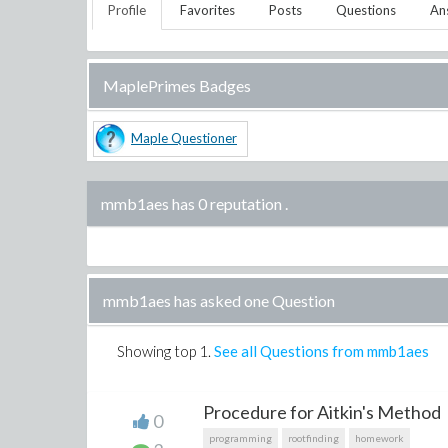
Profile
Favorites
Posts
Questions
An
MaplePrimes Badges
Maple Questioner
mmb1aes has 0 reputation
.
mmb1aes has asked one Question
Showing top
1
.
See all Questions from mmb1aes
Procedure for Aitkin's Method
0
programming
rootfinding
homework