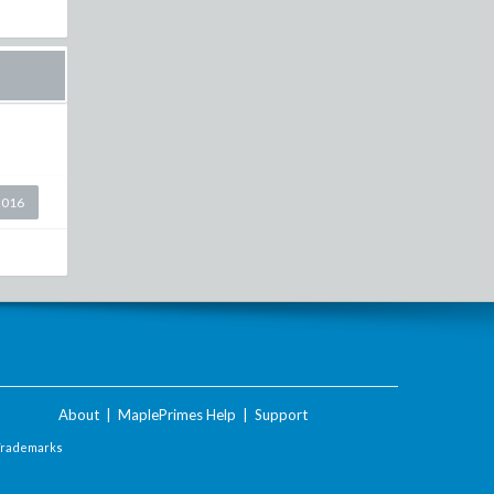
2016
About
|
MaplePrimes Help
|
Support
Trademarks