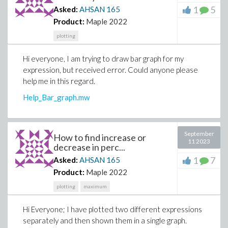
1
5
Asked:
AHSAN
165
Product:
Maple 2022
plotting
Hi everyone, I am trying to draw bar graph for my
expression, but received error. Could anyone please
help me in this regard.
Help_Bar_graph.mw
September
How to find increase or
11 2023
decrease in perc...
1
7
Asked:
AHSAN
165
Product:
Maple 2022
plotting
maximum
Hi Everyone; I have plotted two different expressions
separately and then shown them in a single graph.