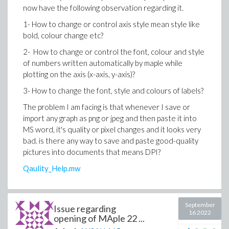
now have the following observation regarding it.
1- How to change or control axis style mean style like
bold, colour change etc?
2- How to change or control the font, colour and style
of numbers written automatically by maple while
plotting on the axis (x-axis, y-axis)?
3- How to change the font, style and colours of labels?
The problem I am facing is that whenever I save or
import any graph as png or jpeg and then paste it into
MS word, it's quality or pixel changes and it looks very
bad. is there any way to save and paste good-quality
pictures into documents that means DPI?
Qaulity_Help.mw
September
Issue regarding
16 2022
opening of MAple 22 ...