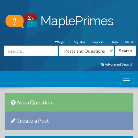
Login
Register
Support
Help
About
Advanced Search
Ask a Question
Create a Post