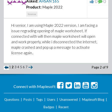
0
0
Asked:
AHSAN
165
Product:
Maple 2022
license
Hi senior, I am using Maple 2022 version. I am facing a
issue regrading opening of maple worksheet. If
connected with wifi then maple worksheet will open
and work properly, while i disconnected the internet,
maple crashed and pop up a message to activate
license again..
1
2
3
4
5
6
7
Page 2 of 9
Connect with Maplesoft:
Questions
|
Posts
|
Tags
|
Users
|
Unanswered
|
Maplesoft Blog
|
Badges
|
Recent