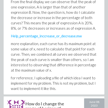
From the final display, we can observe that the peak of
one expression, A is larger than that of another
expression B. Now, the question is, how do I calculate
the decrease or increase in the percentage of both
curves? This means the peak of expression A is 20%,
8%, or 7% decreases or increases as of expression A.
Help_percentage_inccrease_or_decrease.mw
more explanation, each curve has its maximum point at
some value of x, need to calculate that point for each
curve. Then, we combined all curves we observed that
the peak of each curve is smaller than others, so I am
interested to observing that difference in percentage
at the maximum value of x.
for reference, I uploading a file of which idea I want to
implement for my problem. This is not my problem, but I
want to implement it like this.
For_reference.mw
June 08
How do I change the
2023