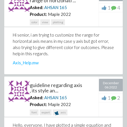
range of horizonatl ...
1
4
Asked:
AHSAN
165
Product:
Maple 2022
color
view
plotting
Hi senior, i am trying to customize the range for
horizontal axis means in my case y axis but got error,
also trying to give different color for outcomes. Please
help in this regards.
Axis_Help.mw
December
guideline regarding axis
06 2022
, its style an...
1
2
Asked:
AHSAN
165
Product:
Maple 2022
font
export
axis
Hello, everyone. I have plotted a simple equation and