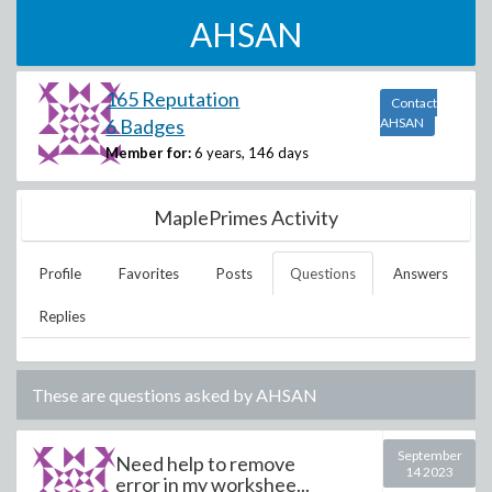
AHSAN
165 Reputation
Contact
6 Badges
AHSAN
Member for:
6 years, 146 days
MaplePrimes Activity
Profile
Favorites
Posts
Questions
Answers
Replies
These are questions asked by
AHSAN
September
Need help to remove
14 2023
error in my workshee...