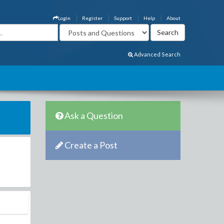
Login
Register
Support
Help
About
Advanced Search
Ask a Question
Create a Post