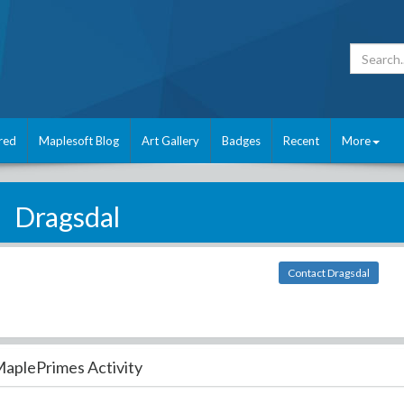
red
Maplesoft Blog
Art Gallery
Badges
Recent
More
Dragsdal
Contact Dragsdal
aplePrimes Activity