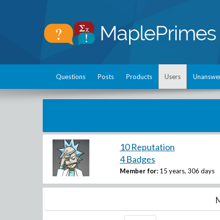
Questions
Posts
Products
Users
Unanswe
10 Reputation
4 Badges
Member for:
15 years, 306 days
M