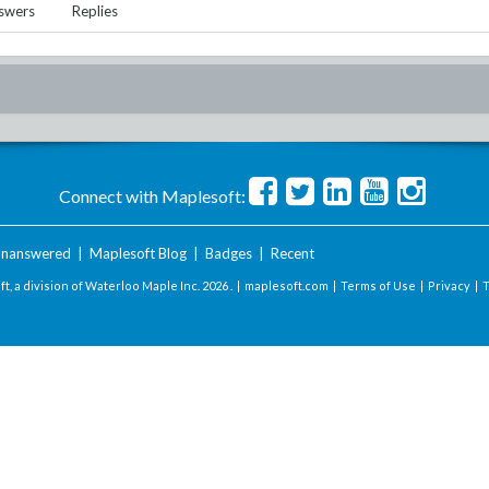
swers
Replies
Connect with Maplesoft:
nanswered
|
Maplesoft Blog
|
Badges
|
Recent
t, a division of Waterloo Maple Inc.
2026 . |
maplesoft.com
|
Terms of Use
|
Privacy
|