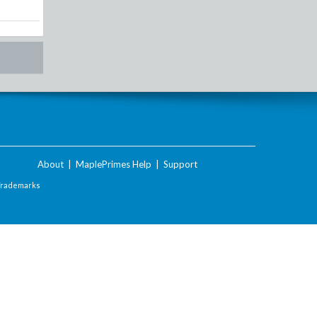
About
|
MaplePrimes Help
|
Support
Trademarks