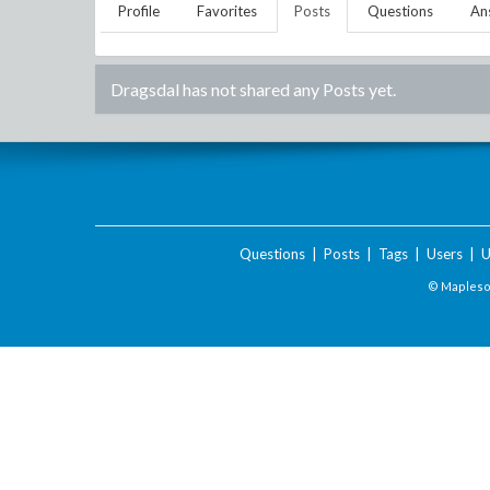
Profile
Favorites
Posts
Questions
An
Dragsdal
has not shared any Posts yet.
Questions
|
Posts
|
Tags
|
Users
|
U
© Maplesof