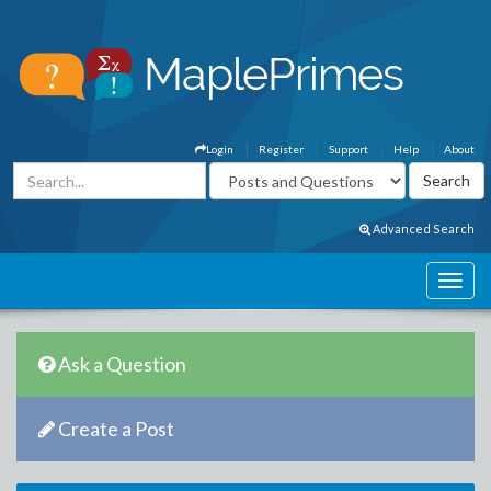
Login
Register
Support
Help
About
Advanced Search
Ask a Question
Create a Post