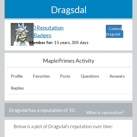
Dragsdal
10 Reputation
Contact
4 Badges
Dragsdal
Member for:
15 years, 305 days
MaplePrimes Activity
Profile
Favorites
Posts
Questions
Answers
Replies
Dragsdal
has a reputation of
10
.
What is reputation?
Below is a plot of
Dragsdal
's reputation over time: