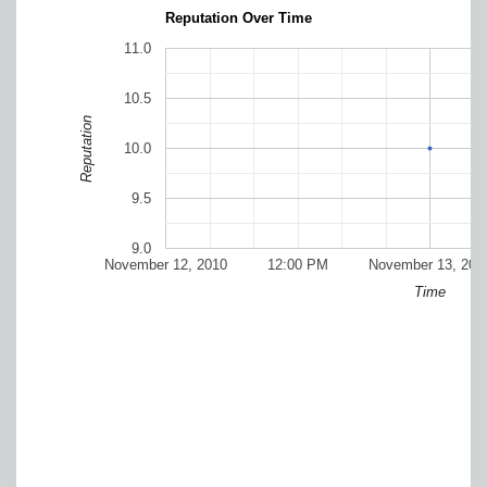
Reputation Over Time
11.0
10.5
Reputation
10.0
9.5
9.0
November 12, 2010
12:00 PM
November 13, 201
Time