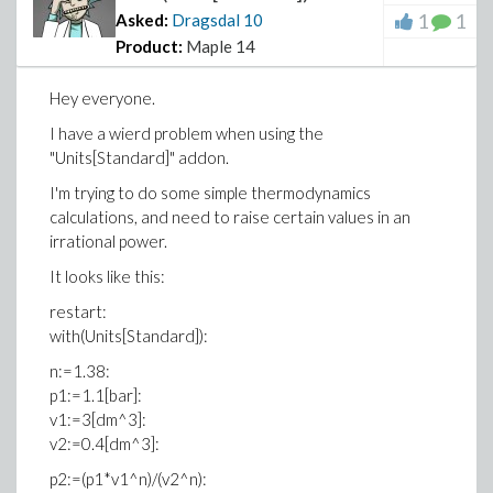
1
1
Asked:
Dragsdal
10
Product:
Maple 14
Hey everyone.
I have a wierd problem when using the
"Units[Standard]" addon.
I'm trying to do some simple thermodynamics
calculations, and need to raise certain values in an
irrational power.
It looks like this:
restart:
with(Units[Standard]):
n:=1.38:
p1:=1.1[bar]:
v1:=3[dm^3]:
v2:=0.4[dm^3]:
p2:=(p1*v1^n)/(v2^n):