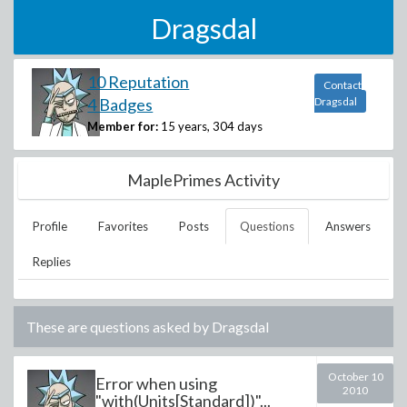
Dragsdal
10 Reputation
Contact
4 Badges
Dragsdal
Member for:
15 years, 304 days
MaplePrimes Activity
Profile
Favorites
Posts
Questions
Answers
Replies
These are questions asked by
Dragsdal
October 10
Error when using
2010
"with(Units[Standard])"...