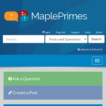
Login
Register
Support
Help
About
Advanced Search
Ask a Question
Create a Post