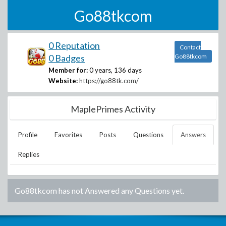
Go88tkcom
0 Reputation
Contact
0 Badges
Go88tkcom
Member for:
0 years, 136 days
Website:
https://go88tk.com/
MaplePrimes Activity
Profile
Favorites
Posts
Questions
Answers
Replies
Go88tkcom
has not Answered any Questions yet.