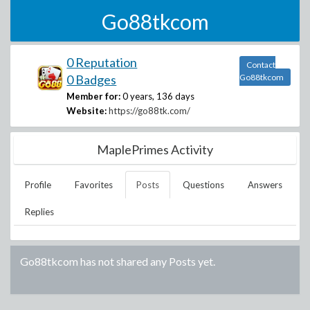
Go88tkcom
0 Reputation
Contact
0 Badges
Go88tkcom
Member for:
0 years, 136 days
Website:
https://go88tk.com/
MaplePrimes Activity
Profile
Favorites
Posts
Questions
Answers
Replies
Go88tkcom
has not shared any Posts yet.