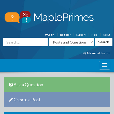
Login
Register
Support
Help
About
Advanced Search
Ask a Question
Create a Post