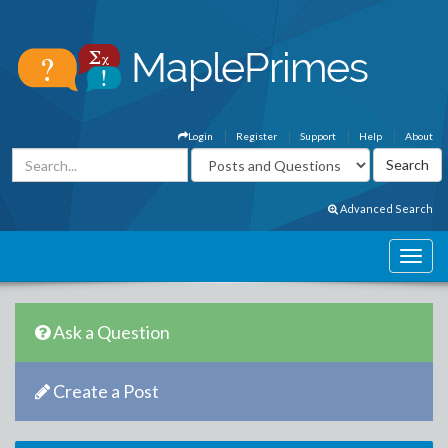
Login
Register
Support
Help
About
Advanced Search
Ask a Question
Create a Post