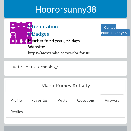
Hoororsunny38
0 Reputation
Contact
0 Badges
Hoororsunny38
Member for:
4 years, 58 days
Website:
https://techzambo.com/write-for-us
write for us technology
MaplePrimes Activity
Profile
Favorites
Posts
Questions
Answers
Replies