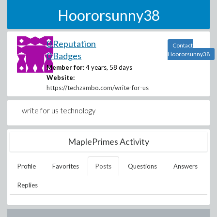
Hoororsunny38
0 Reputation
Contact
0 Badges
Hoororsunny38
Member for:
4 years, 58 days
Website:
https://techzambo.com/write-for-us
write for us technology
MaplePrimes Activity
Profile
Favorites
Posts
Questions
Answers
Replies