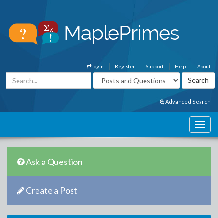
Login
Register
Support
Help
About
Advanced Search
Ask a Question
Create a Post