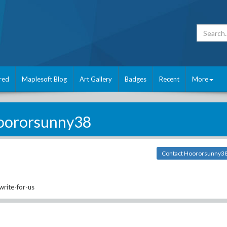
red
Maplesoft Blog
Art Gallery
Badges
Recent
More
oororsunny38
Contact Hoororsunny3
rite-for-us