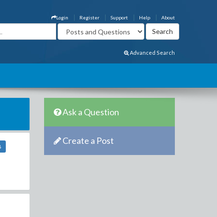
Login
Register
Support
Help
About
Advanced Search
Ask a Question
Create a Post
8