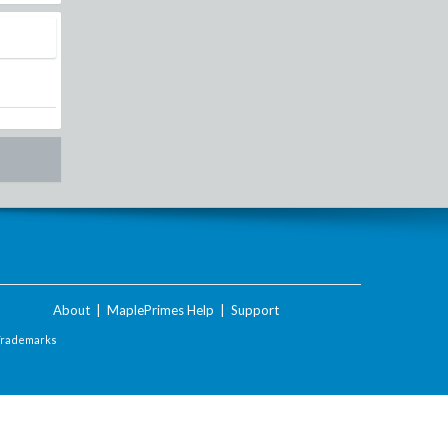
About
|
MaplePrimes Help
|
Support
Trademarks