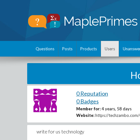
Questions
Posts
Products
Users
Unanswe
H
0 Reputation
0 Badges
Member for:
4 years, 58 days
Website:
https://techzambo.com/w
write for us technology