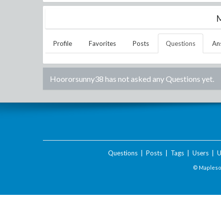
M
Profile
Favorites
Posts
Questions
An
Hoororsunny38
has not asked any Questions yet.
Questions
|
Posts
|
Tags
|
Users
|
U
© Maplesof