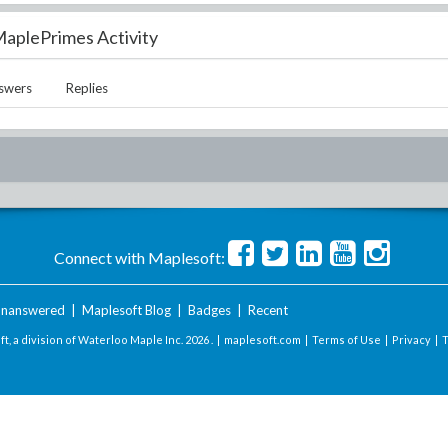
aplePrimes Activity
swers
Replies
Connect with Maplesoft:
nanswered
|
Maplesoft Blog
|
Badges
|
Recent
t, a division of Waterloo Maple Inc.
2026 . |
maplesoft.com
|
Terms of Use
|
Privacy
|