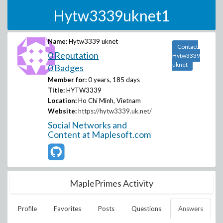
Hytw3339uknet1
Name:
Hytw3339 uknet
Contact
0 Reputation
Hytw3339
uknet
0 Badges
Member for:
0 years, 185 days
Title:
HYTW3339
Location:
Ho Chi Minh, Vietnam
Website:
https://hytw3339.uk.net/
Social Networks and
Content at Maplesoft.com
MaplePrimes Activity
Profile
Favorites
Posts
Questions
Answers