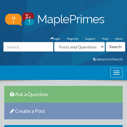
Login
Register
Support
Help
About
Advanced Search
Ask a Question
Create a Post