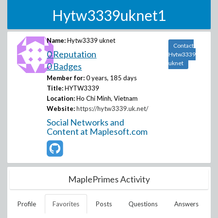
Hytw3339uknet1
Name:
Hytw3339 uknet
Contact
0 Reputation
Hytw3339
uknet
0 Badges
Member for:
0 years, 185 days
Title:
HYTW3339
Location:
Ho Chi Minh, Vietnam
Website:
https://hytw3339.uk.net/
Social Networks and
Content at Maplesoft.com
MaplePrimes Activity
Profile
Favorites
Posts
Questions
Answers