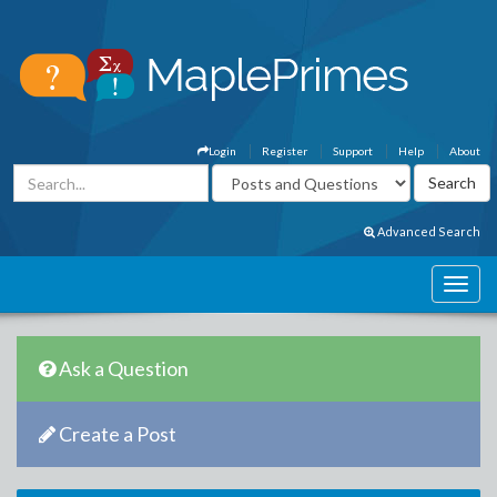
Login
Register
Support
Help
About
Advanced Search
Ask a Question
Create a Post