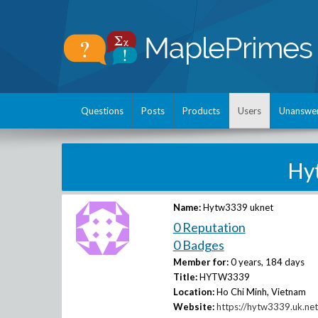
Questions
Posts
Products
Users
Unanswe
Hy
Name:
Hytw3339 uknet
0 Reputation
0 Badges
Member for:
0 years, 184 days
Title:
HYTW3339
Location:
Ho Chi Minh, Vietnam
Website:
https://hytw3339.uk.net