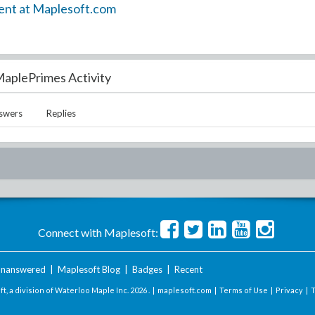
ent at Maplesoft.com
aplePrimes Activity
swers
Replies
Connect with Maplesoft:
nanswered
|
Maplesoft Blog
|
Badges
|
Recent
t, a division of Waterloo Maple Inc.
2026 . |
maplesoft.com
|
Terms of Use
|
Privacy
|