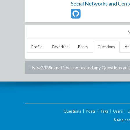
Social Networks and Cont
M
Profile
Favorites
Posts
Questions
An
Hytw3339uknet1
has not asked any Questions yet.
Questions
|
Posts
|
Tags
|
Users
|
U
© Maplesof