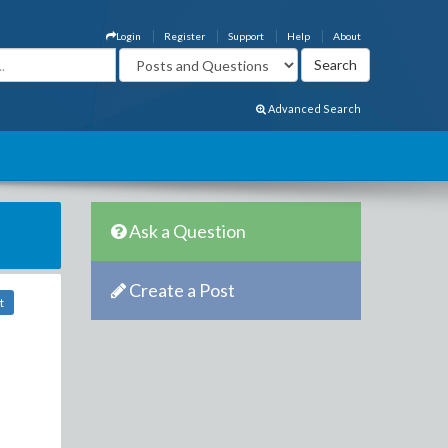
Login
Register
Support
Help
About
Advanced Search
Ask a Question
Create a Post
t