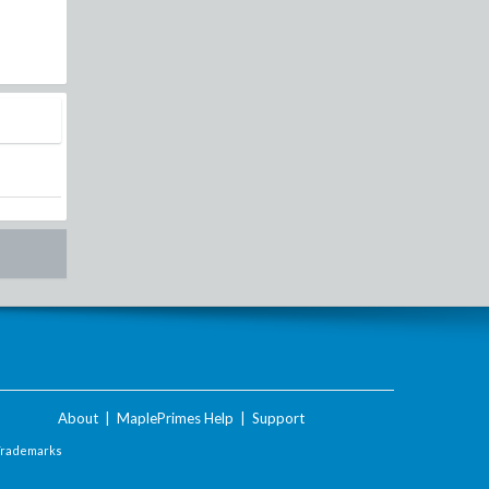
About
|
MaplePrimes Help
|
Support
Trademarks