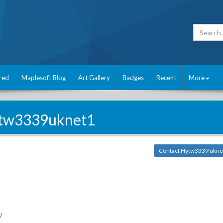
red
Maplesoft Blog
Art Gallery
Badges
Recent
More
tw3339uknet1
Contact Hytw3339 ukne
/