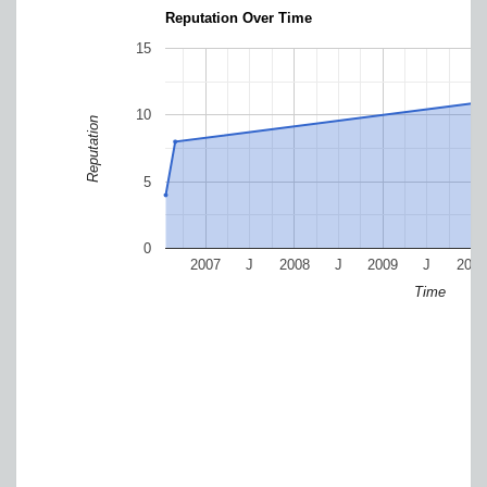
Reputation Over Time
15
10
Reputation
5
0
2007
J
2008
J
2009
J
2010
Time