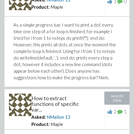
1
0
Product:
Maple
As a simple progress bar, I want to print a dot every
time one step of a for loop is finished, for example I
tried for i from 1 to nsteps do printf("."); end do:
However, this prints all dots at once the moment the
complete loop is finished. Using for i from 1 to nsteps
do writeline(default,`.`); end do: prints every step a
dot, however it includes a new line command (dots
appear below each other). Does anyone has
suggestions how to make the progress bar? Niels.
June 20
How to extract
2006
functions of specific
var...
2
1
Asked:
NMallon
13
Product:
Maple