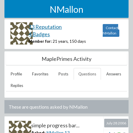
NMallon
13 Reputation
Contact
4 Badges
NMallon
Member for:
21 years, 150 days
MaplePrimes Activity
Profile
Favorites
Posts
Questions
Answers
Replies
These are questions asked by
NMallon
July 28 2006
simple progress bar...
Asked:
NMallon
13