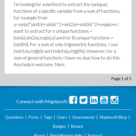
I'm looking for a method to extract the (unique)
functions of a specific variable from a sum of functions,
for example from
u=sin(x)*sin(th)+sin(x)^2+sin(2x)+sin(th)^2+exp(x)+x i
want to extract for x unique functions =
{sin(x),sin(2x),exp(x),x} and for th unique functions =
{sin(th)}. For a sum of only trigiometric functions, I use
indets(u,trig(x)) and indets(u,trig(th)). However, for a
sum of general functions I have no clue how to do this.
Any help is welcome. Niels.
Page 1 of 1
Connect with Maplesoft:
Questions
|
Posts
|
Tags
|
Users
|
Unanswered
|
Maplesoft Blog
|
Badges
|
Recent
About
|
MaplePrimes Help
|
Support