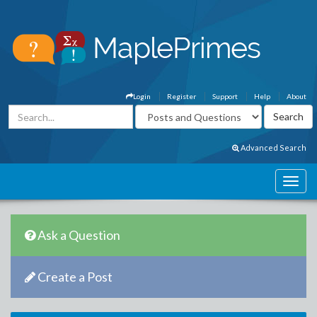
Login
Register
Support
Help
About
Advanced Search
Ask a Question
Create a Post