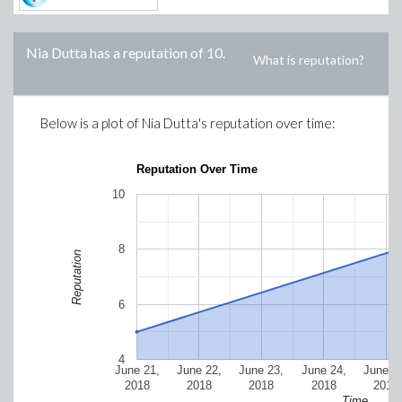
Nia Dutta
has a reputation of
10
.
What is reputation?
Below is a plot of
Nia Dutta
's reputation over time:
Reputation Over Time
10
8
Reputation
6
4
June 21,
June 22,
June 23,
June 24,
June 2
2018
2018
2018
2018
2018
Time