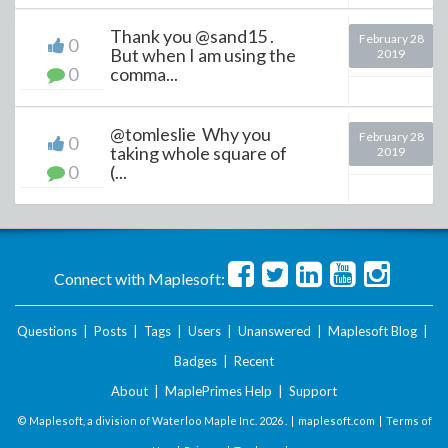
Thank you @sand15 .
February 28
0
But when I am using the
2019
0
comma...
@tomleslie Why you
February 28
0
taking whole square of
2019
0
(...
Connect with Maplesoft:
Questions
|
Posts
|
Tags
|
Users
|
Unanswered
|
Maplesoft Blog
|
Badges
|
Recent
About
|
MaplePrimes Help
|
Support
© Maplesoft, a division of Waterloo Maple Inc.
2026 . |
maplesoft.com
|
Terms of