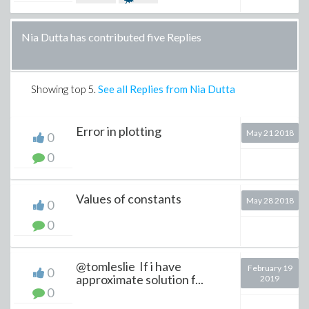
Nia Dutta has contributed five Replies
Showing top
5
.
See all Replies from Nia Dutta
Error in plotting
May 21 2018
0
0
Values of constants
May 28 2018
0
0
@tomleslie If i have
February 19
0
approximate solution f...
2019
0