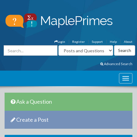
Login
Register
Support
Help
About
Advanced Search
Ask a Question
Create a Post