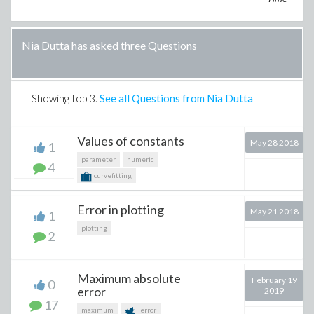
Nia Dutta has asked three Questions
Showing top
3
.
See all Questions from Nia Dutta
Values of constants
May 28 2018
1
parameter
numeric
4
curvefitting
Error in plotting
May 21 2018
1
plotting
2
Maximum absolute
February 19
0
error
2019
17
maximum
error