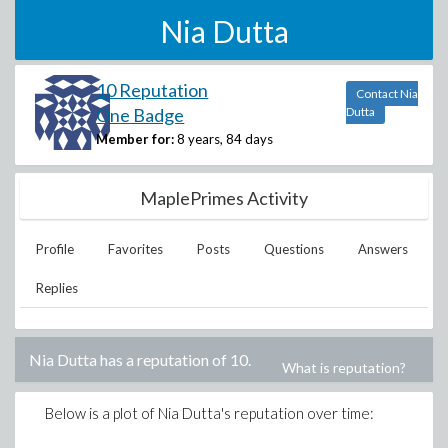
Nia Dutta
10 Reputation
Contact Nia
One Badge
Dutta
Member for:
8 years, 84 days
MaplePrimes Activity
Profile
Favorites
Posts
Questions
Answers
Replies
Nia Dutta
has a reputation of
10
.
What is reputation?
Below is a plot of
Nia Dutta
's reputation over time: