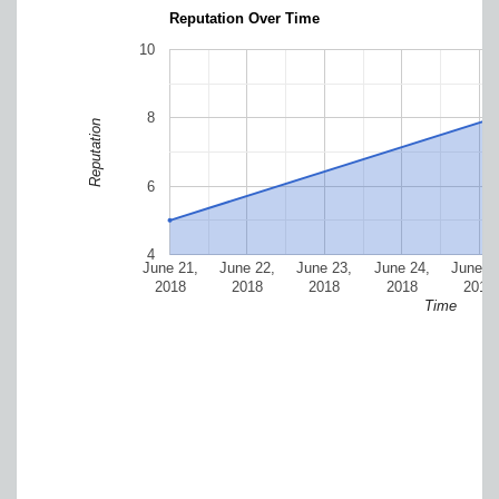
Reputation Over Time
10
8
Reputation
6
4
June 21,
June 22,
June 23,
June 24,
June 2
2018
2018
2018
2018
2018
Time