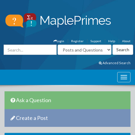
Login
Register
Support
Help
About
Advanced Search
Ask a Question
Create a Post