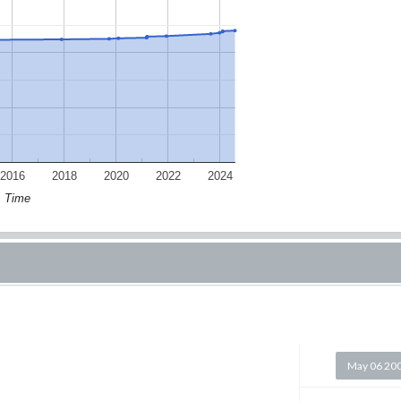
2016
2018
2020
2022
2024
Time
May 06 20