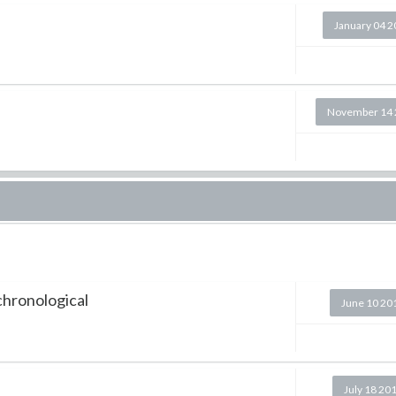
January 04 
November 14 
 chronological
June 10 20
July 18 20