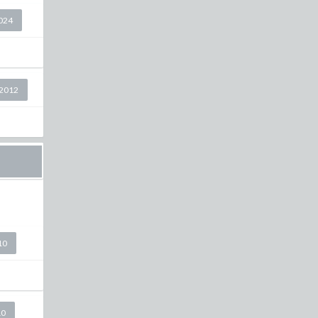
2024
2012
10
10