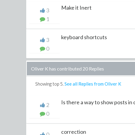
Make it Inert
3
1
keyboard shortcuts
3
0
Oliver K has contributed 20 Replies
Showing top
5
.
See all Replies from Oliver K
Is there a way to show posts in
2
0
correction
0