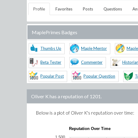
Profile
Favorites
Posts
Questions
An
MaplePrimes Badges
Thumbs Up
Maple Mentor
Maple
Beta Tester
Commenter
Historia
Popular Post
Popular Question
T
Oliver K
has a reputation of
1201
.
Below is a plot of
Oliver K
's reputation over time:
Reputation Over Time
1,500