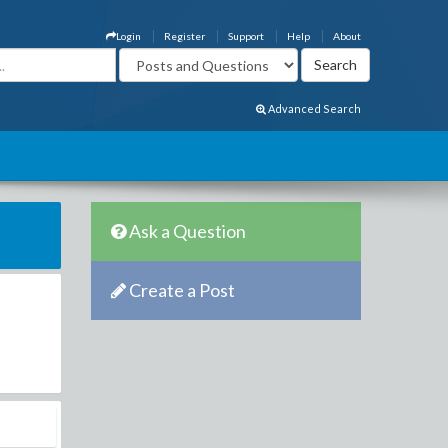
Login
Register
Support
Help
About
Advanced Search
Ask a Question
Create a Post