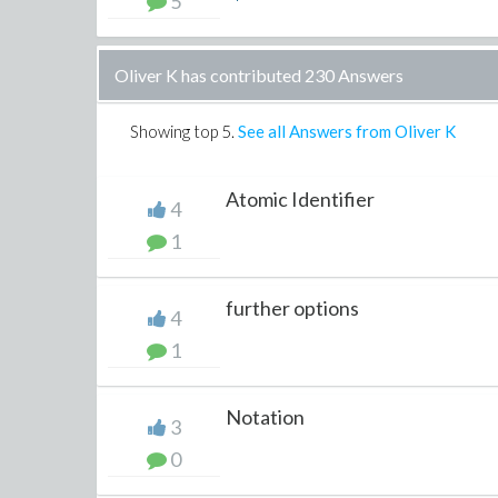
5
Oliver K has contributed 230 Answers
Showing top
5
.
See all Answers from Oliver K
Atomic Identifier
4
1
further options
4
1
Notation
3
0