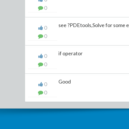
0
see ?PDEtools,Solve for some 
0
0
if operator
0
0
Good
0
0