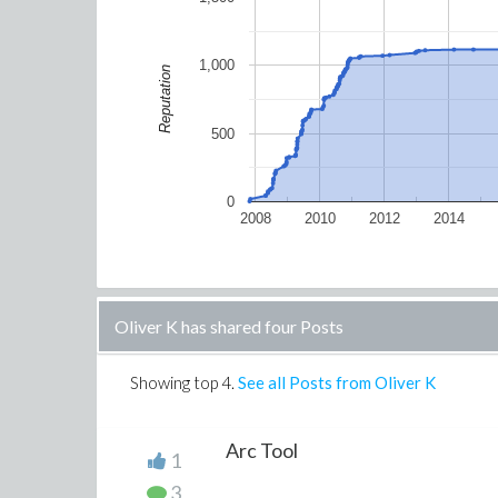
1,000
Reputation
500
0
2008
2010
2012
2014
Oliver K has shared four Posts
Showing top
4
.
See all Posts from Oliver K
Arc Tool
1
3