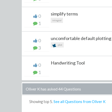
simplify terms
0
integral
1
uncomfortable default plotting
0
plot
3
Handwriting Tool
0
1
Oliver K has asked 44 Questions
Showing top
5
.
See all Questions from Oliver K