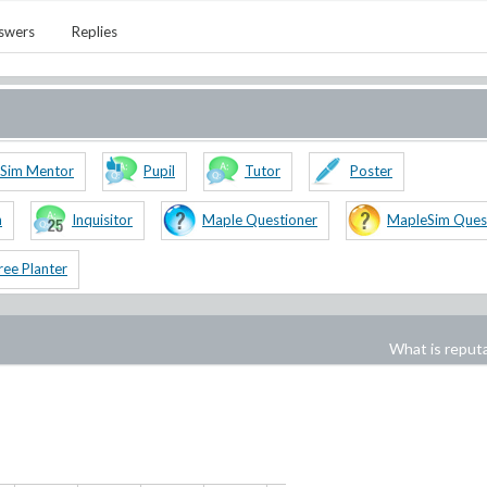
swers
Replies
Sim Mentor
Pupil
Tutor
Poster
n
Inquisitor
Maple Questioner
MapleSim Ques
ree Planter
What is reput