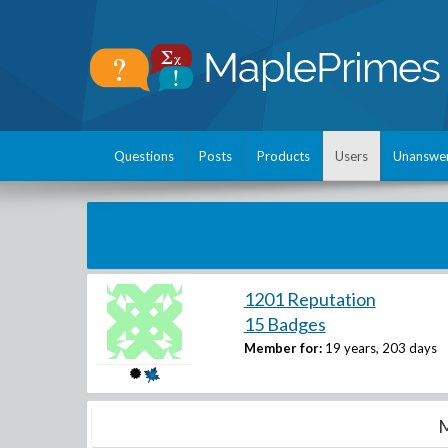
Questions
Posts
Products
Users
Unanswe
1201 Reputation
15 Badges
Member for:
19 years, 203 days
M