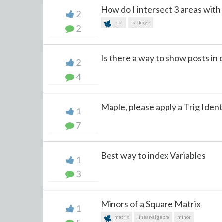
How do I intersect 3 areas with t
2
plot
package
2
Is there a way to show posts in 
2
4
Maple, please apply a Trig Ident
1
7
Best way to index Variables
1
3
Minors of a Square Matrix
1
matrix
linear-algebra
minor