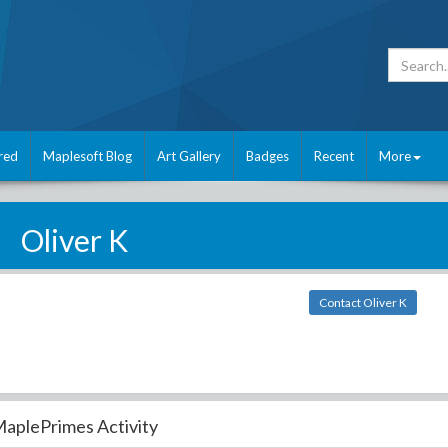
red
Maplesoft Blog
Art Gallery
Badges
Recent
More
Oliver K
Contact Oliver K
aplePrimes Activity