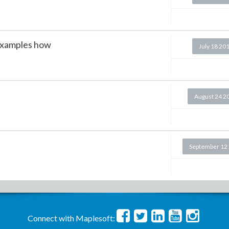
examples how
July 18 20
August 24 2
September 12
Connect with Maplesoft: