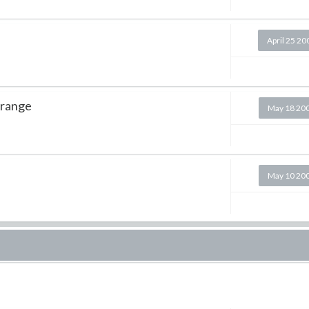
April 25 20
 range
May 18 20
May 10 20