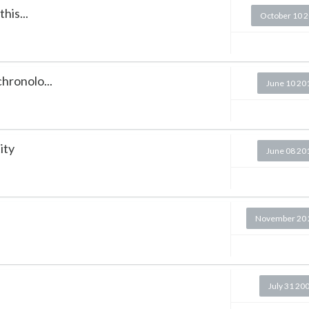
his...
October 10 
chronolo...
June 10 20
ity
June 08 20
November 20 
July 31 20