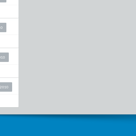
10
010
 2010