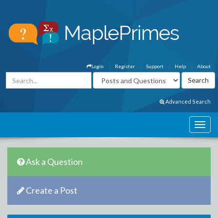
Login
Register
Support
Help
About
Advanced Search
Ask a Question
Create a Post