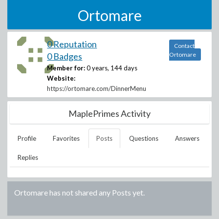
Ortomare
0 Reputation
Contact
0 Badges
Ortomare
Member for:
0 years, 144 days
Website:
https://ortomare.com/DinnerMenu
MaplePrimes Activity
Profile
Favorites
Posts
Questions
Answers
Replies
Ortomare
has not shared any Posts yet.