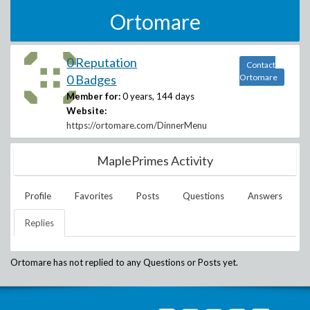
Ortomare
0 Reputation
Contact
0 Badges
Ortomare
Member for:
0 years, 144 days
Website:
https://ortomare.com/DinnerMenu
MaplePrimes Activity
Profile
Favorites
Posts
Questions
Answers
Replies
Ortomare
has not replied to any Questions or Posts yet.