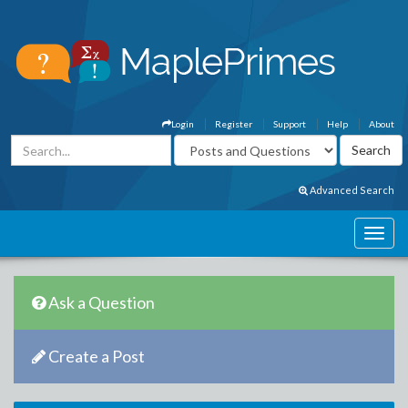
Login
Register
Support
Help
About
Advanced Search
Ask a Question
Create a Post